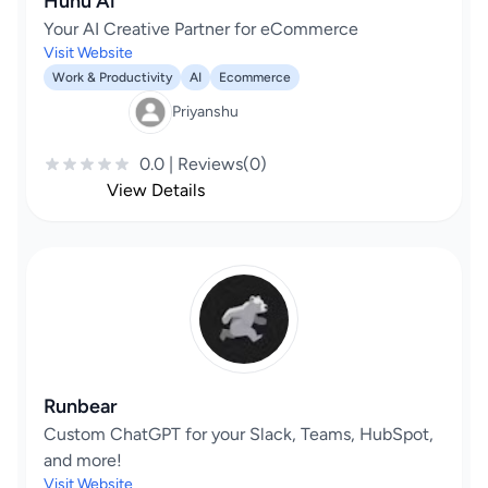
Huhu Ai
Your AI Creative Partner for eCommerce
Visit Website
Work & Productivity
AI
Ecommerce
Priyanshu
0.0 | Reviews(0)
View Details
Runbear
Custom ChatGPT for your Slack, Teams, HubSpot,
and more!
Visit Website