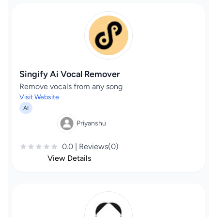
Singify Ai Vocal Remover
Remove vocals from any song
Visit Website
AI
Priyanshu
0.0 | Reviews(0)
View Details