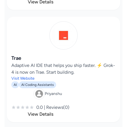
View Details
Trae
Adaptive AI IDE that helps you ship faster. ⚡️ Grok-
4 is now on Trae. Start building.
Visit Website
AI
AI Coding Assistants
Priyanshu
0.0 | Reviews(0)
View Details