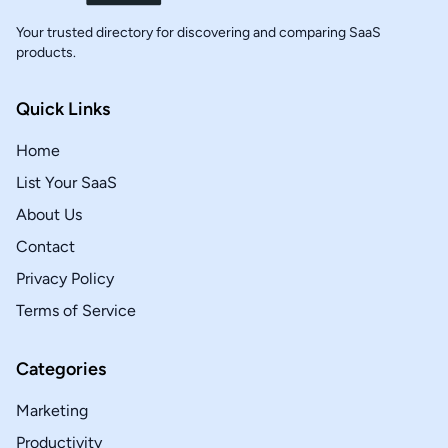
Your trusted directory for discovering and comparing SaaS
products.
Quick Links
Home
List Your SaaS
About Us
Contact
Privacy Policy
Terms of Service
Categories
Marketing
Productivity