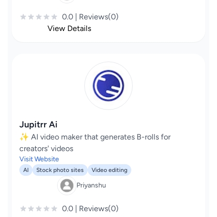
0.0 | Reviews(0)
View Details
Jupitrr Ai
✨ AI video maker that generates B-rolls for
creators' videos
Visit Website
AI
Stock photo sites
Video editing
Priyanshu
0.0 | Reviews(0)