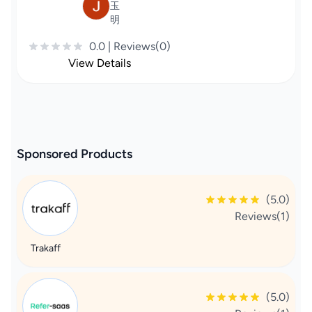
玉
明
0.0 | Reviews(0)
View Details
Sponsored Products
(5.0)
Reviews(1)
Trakaff
(5.0)