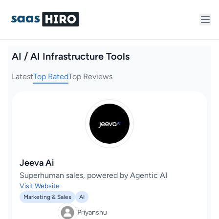
AI / AI Infrastructure Tools
Latest
Top Rated
Top Reviews
Jeeva Ai
Superhuman sales, powered by Agentic AI
Visit Website
Marketing & Sales
AI
Priyanshu