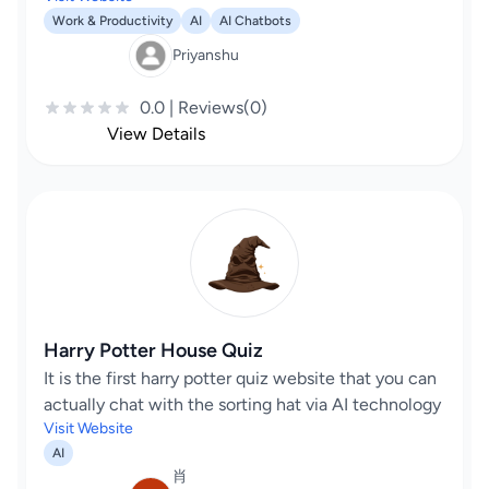
Work & Productivity
AI
AI Chatbots
Priyanshu
0.0 | Reviews(0)
View Details
Harry Potter House Quiz
It is the first harry potter quiz website that you can
actually chat with the sorting hat via AI technology
Visit Website
AI
肖