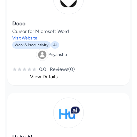
Doco
Cursor for Microsoft Word
Visit Website
Work & Productivity
AI
Priyanshu
0.0 | Reviews(0)
View Details