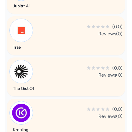
Jupitrr Ai
(0.0)
Reviews(0)
Trae
(0.0)
Reviews(0)
The Gist Of
(0.0)
Reviews(0)
Krepling