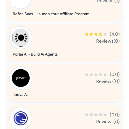
Reviews(1)
Refer-Saas - Launch Your Affiliate Program
(4.0)
Reviews(0)
Portia Ai - Build Ai Agents
(0.0)
Reviews(0)
Jeeva Ai
(0.0)
Reviews(0)