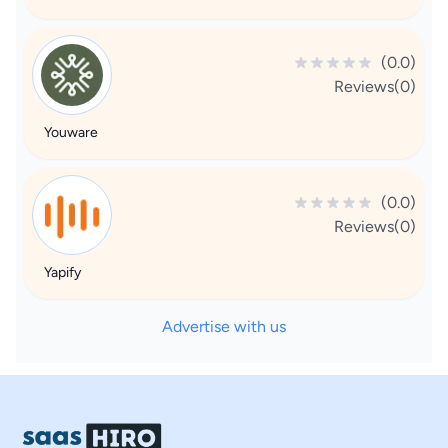
(0.0)
Reviews(0)
Youware
(0.0)
Reviews(0)
Yapify
Advertise with us