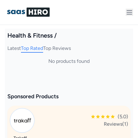
Health & Fitness /
Latest
Top Rated
Top Reviews
No products found
Sponsored Products
(5.0)
Reviews(1)