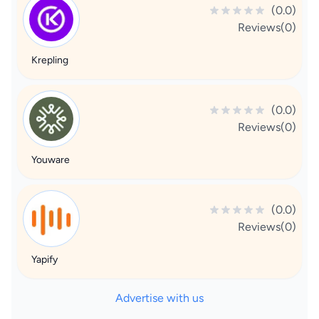
(0.0)
Reviews(0)
Krepling
(0.0)
Reviews(0)
Youware
(0.0)
Reviews(0)
Yapify
Advertise with us