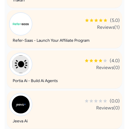
Trakaff
(5.0)
Reviews(1)
Refer-Saas - Launch Your Affiliate Program
(4.0)
Reviews(0)
Portia Ai - Build Ai Agents
(0.0)
Reviews(0)
Jeeva Ai