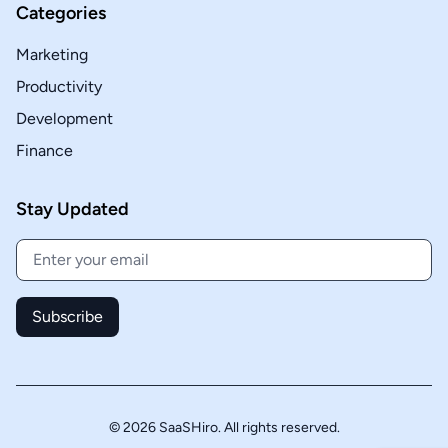
Categories
Marketing
Productivity
Development
Finance
Stay Updated
Subscribe
© 2026 SaaSHiro. All rights reserved.