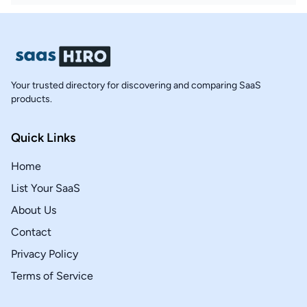
Your trusted directory for discovering and comparing SaaS
products.
Quick Links
Home
List Your SaaS
About Us
Contact
Privacy Policy
Terms of Service