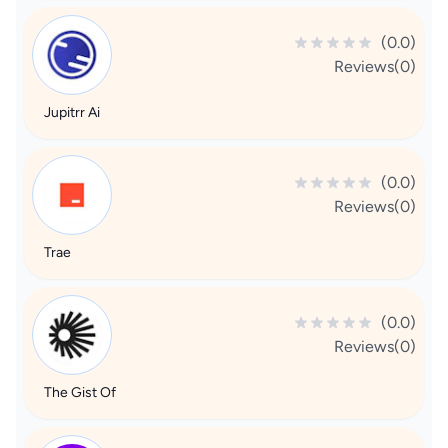
(0.0)
Reviews(0)
Jupitrr Ai
(0.0)
Reviews(0)
Trae
(0.0)
Reviews(0)
The Gist Of