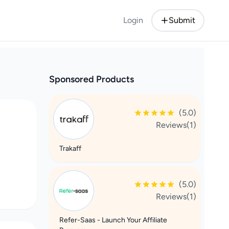
Login
Submit
Sponsored Products
(5.0)
Reviews(1)
Trakaff
(5.0)
Reviews(1)
Refer-Saas - Launch Your Affiliate