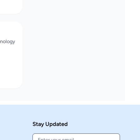
chnology
Stay Updated