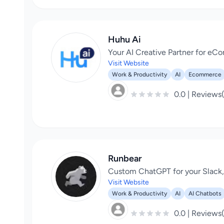
Huhu Ai
Your AI Creative Partner for e
Visit Website
Work & Productivity
AI
Ecommerce
0.0 | Reviews
Runbear
Custom ChatGPT for your Slack
Visit Website
Work & Productivity
AI
AI Chatbots
0.0 | Reviews