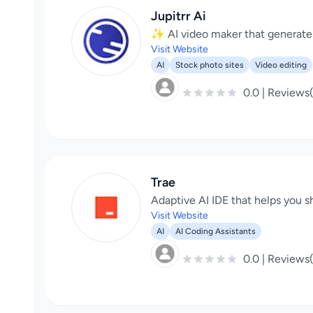
Jupitrr Ai
✨ AI video maker that generates 
Visit Website
AI
Stock photo sites
Video editing
0.0 | Reviews
Trae
Adaptive AI IDE that helps you sh
Visit Website
AI
AI Coding Assistants
0.0 | Reviews