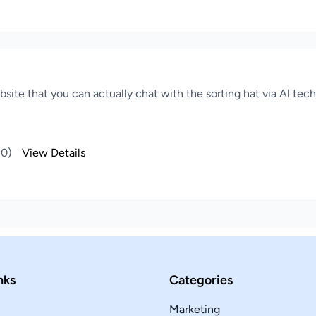
website that you can actually chat with the sorting hat via AI te
(0)
View Details
nks
Categories
Marketing