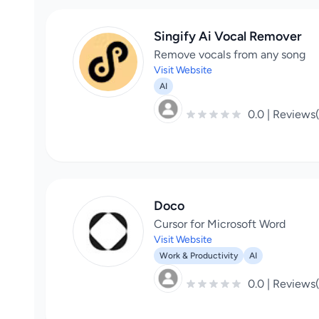
Singify Ai Vocal Remover
Remove vocals from any song
Visit Website
AI
0.0 | Reviews
Doco
Cursor for Microsoft Word
Visit Website
Work & Productivity
AI
0.0 | Reviews