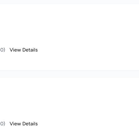
(0)
View Details
(0)
View Details