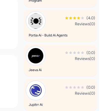
Program
(4.0)
Reviews(0)
Portia Ai - Build Ai Agents
(0.0)
Reviews(0)
Jeeva Ai
(0.0)
Reviews(0)
Jupitrr Ai