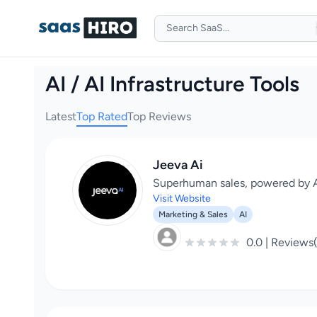
AI / AI Infrastructure Tools
Latest
Top Rated
Top Reviews
Jeeva Ai
Superhuman sales, powered by A
Visit Website
Marketing & Sales
AI
0.0 | Reviews