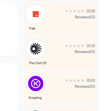
(0.0)
Reviews(0)
Trae
(0.0)
Reviews(0)
The Gist Of
(0.0)
Reviews(0)
Krepling