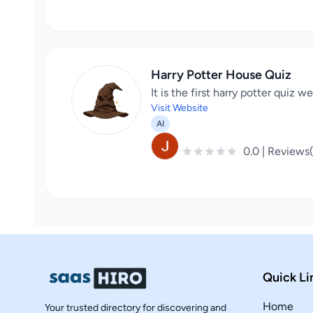
Harry Potter House Quiz
It is the first harry potter quiz 
Visit Website
AI
0.0 | Reviews
Quick Li
Home
Your trusted directory for discovering and