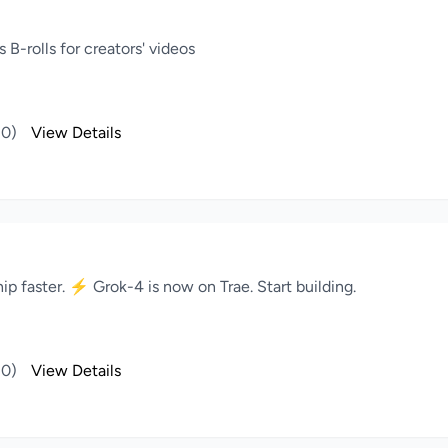
B-rolls for creators' videos
(0)
View Details
ip faster. ⚡️ Grok-4 is now on Trae. Start building.
(0)
View Details