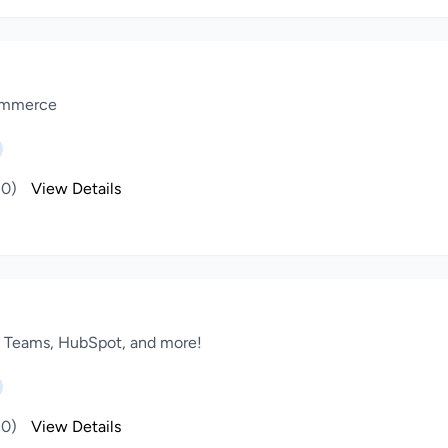
Commerce
(0)
View Details
, Teams, HubSpot, and more!
(0)
View Details