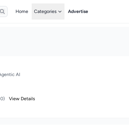
Home
Categories
Advertise
gentic AI
(0)
View Details