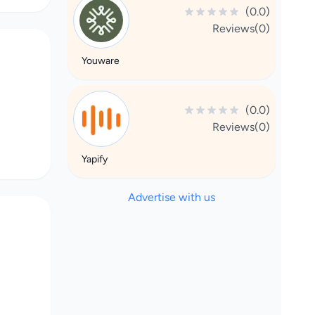
(0.0)
Reviews(0)
Youware
(0.0)
Reviews(0)
Yapify
Advertise with us