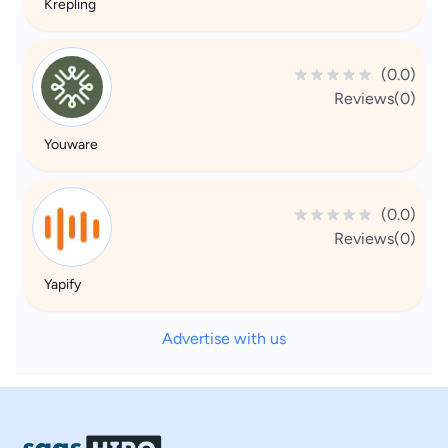
Krepling
(0.0)
Reviews(0)
Youware
(0.0)
Reviews(0)
Yapify
Advertise with us