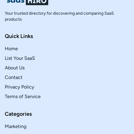
Your trusted directory for discovering and comparing SaaS
products.
Quick Links
Home
List Your SaaS
About Us
Contact
Privacy Policy
Terms of Service
Categories
Marketing