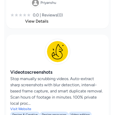
Priyanshu
0.0 | Reviews(0)
View Details
Videotoscreenshots
Stop manually scrubbing videos. Auto-extract
sharp screenshots with blur detection, interval-
based frame capture, and smart duplicate removal.
Scan hours of footage in minutes. 100% private
local proc...
Visit Website
Design & Creative
Design resources
Video editing