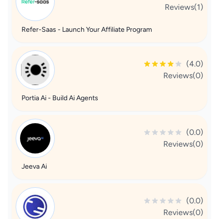
Reviews(1)
Refer-Saas - Launch Your Affiliate Program
(4.0)
Reviews(0)
Portia Ai - Build Ai Agents
(0.0)
Reviews(0)
Jeeva Ai
(0.0)
Reviews(0)