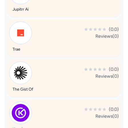
Jupitrr Ai
(0.0)
Reviews(0)
Trae
(0.0)
Reviews(0)
The Gist Of
(0.0)
Reviews(0)