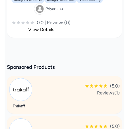
Priyanshu
0.0 | Reviews(0)
View Details
Sponsored Products
(5.0)
Reviews(1)
Trakaff
(5.0)