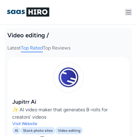
Video editing /
Latest
Top Rated
Top Reviews
Jupitrr Ai
✨ AI video maker that generates B-rolls for
creators' videos
Visit Website
AI
Stock photo sites
Video editing