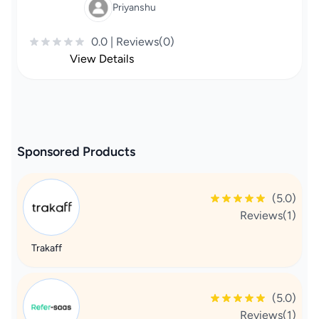
Priyanshu
0.0 | Reviews(0)
View Details
Sponsored Products
(5.0)
Reviews(1)
Trakaff
(5.0)
Reviews(1)