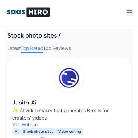
Stock photo sites /
Latest
Top Rated
Top Reviews
Jupitrr Ai
✨ AI video maker that generates B-rolls for
creators' videos
Visit Website
AI
Stock photo sites
Video editing