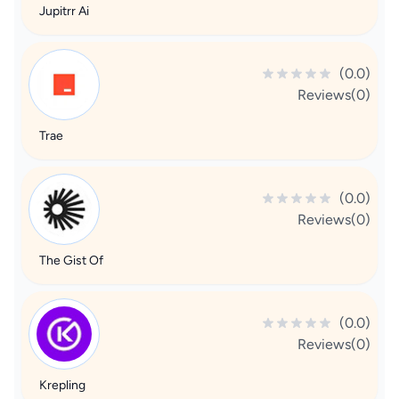
Jupitrr Ai
(0.0)
Reviews(0)
Trae
(0.0)
Reviews(0)
The Gist Of
(0.0)
Reviews(0)
Krepling