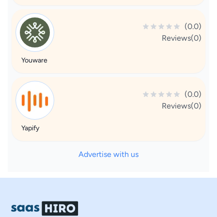
(0.0)
Reviews(0)
Youware
(0.0)
Reviews(0)
Yapify
Advertise with us