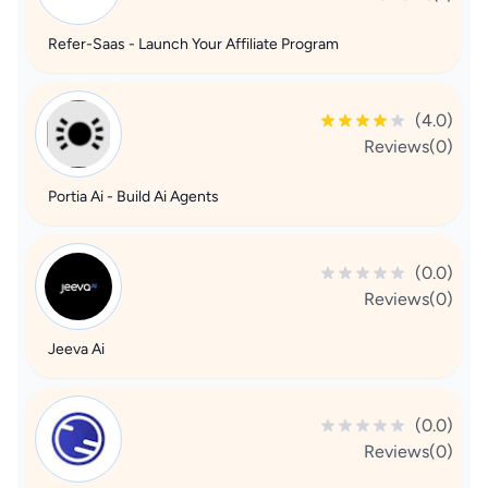
Refer-Saas - Launch Your Affiliate Program
(4.0)
Reviews(0)
Portia Ai - Build Ai Agents
(0.0)
Reviews(0)
Jeeva Ai
(0.0)
Reviews(0)