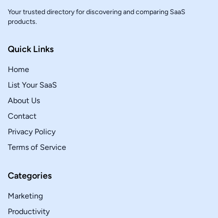
Your trusted directory for discovering and comparing SaaS
products.
Quick Links
Home
List Your SaaS
About Us
Contact
Privacy Policy
Terms of Service
Categories
Marketing
Productivity