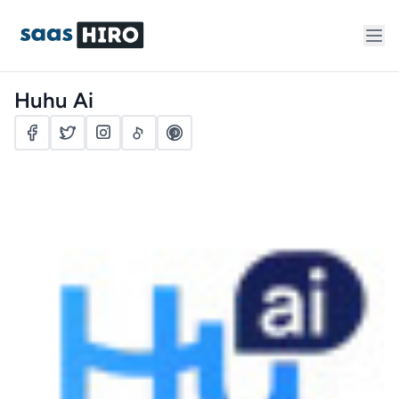
Huhu Ai