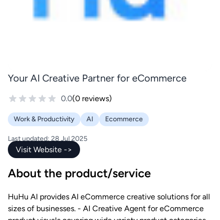
Your AI Creative Partner for eCommerce
0.0
(0 reviews)
Work & Productivity
AI
Ecommerce
Last updated: 28 Jul 2025
Visit Website ->
About the product/service
HuHu AI provides AI eCommerce creative solutions for all
sizes of businesses. - AI Creative Agent for eCommerce