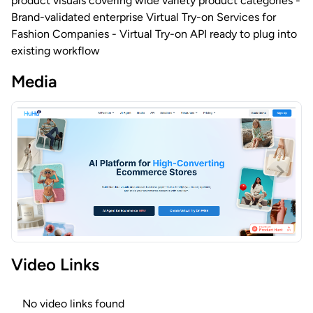
product visuals covering wide variety product categories -
Brand-validated enterprise Virtual Try-on Services for
Fashion Companies - Virtual Try-on API ready to plug into
existing workflow
Media
Video Links
No video links found