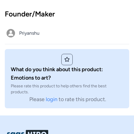
Founder/Maker
Priyanshu
What do you think about this product:
Emotions to art?
Please rate this product to help others find the best
products.
Please
login
to rate this product.