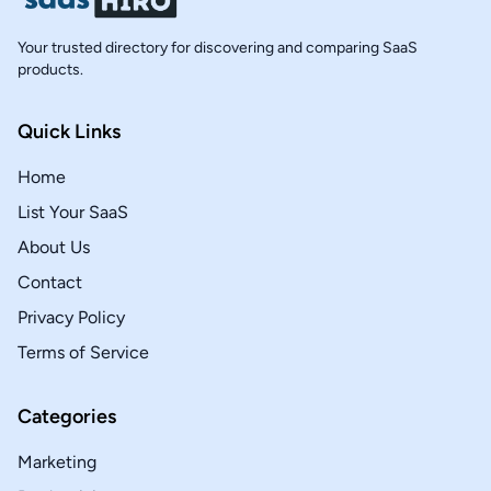
Your trusted directory for discovering and comparing SaaS
products.
Quick Links
Home
List Your SaaS
About Us
Contact
Privacy Policy
Terms of Service
Categories
Marketing