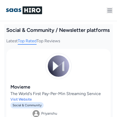
Social & Community / Newsletter platforms
Latest
Top Rated
Top Reviews
Movieme
The World's First Pay-Per-Min Streaming Service
Visit Website
Social & Community
Priyanshu