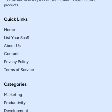
Your trusted directory for discovering and comparing SaaS
products.
Quick Links
Home
List Your SaaS
About Us
Contact
Privacy Policy
Terms of Service
Categories
Marketing
Productivity
Development