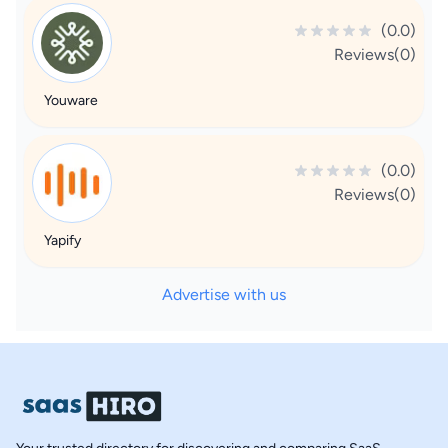
(0.0)
Reviews(0)
Youware
(0.0)
Reviews(0)
Yapify
Advertise with us