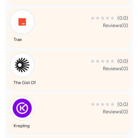
(0.0)
Reviews(0)
Trae
(0.0)
Reviews(0)
The Gist Of
(0.0)
Reviews(0)
Krepling