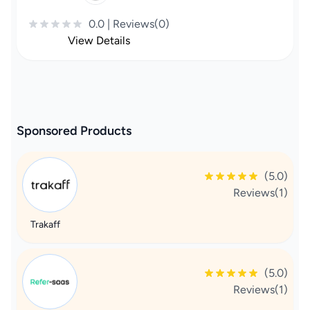
0.0 | Reviews(0)
View Details
Sponsored Products
(5.0)
Reviews(1)
Trakaff
(5.0)
Reviews(1)