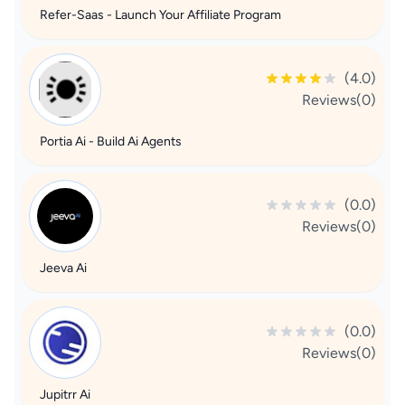
Refer-Saas - Launch Your Affiliate Program
(4.0)
Reviews(0)
Portia Ai - Build Ai Agents
(0.0)
Reviews(0)
Jeeva Ai
(0.0)
Reviews(0)
Jupitrr Ai