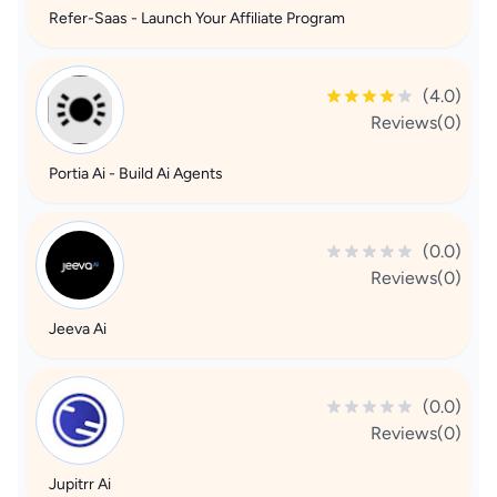
Refer-Saas - Launch Your Affiliate Program
(4.0)
Reviews(0)
Portia Ai - Build Ai Agents
(0.0)
Reviews(0)
Jeeva Ai
(0.0)
Reviews(0)
Jupitrr Ai