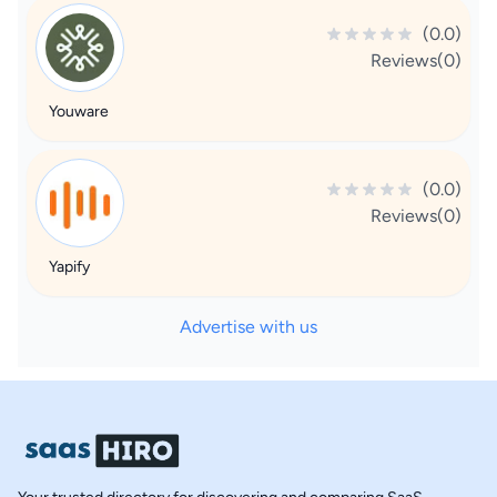
(0.0)
Reviews(0)
Youware
(0.0)
Reviews(0)
Yapify
Advertise with us