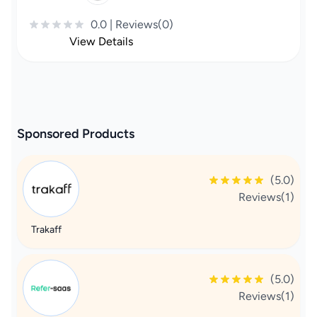
0.0 | Reviews(0)
View Details
Sponsored Products
(5.0)
Reviews(1)
Trakaff
(5.0)
Reviews(1)