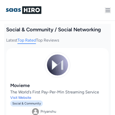
Social & Community / Social Networking
Latest
Top Rated
Top Reviews
Movieme
The World's First Pay-Per-Min Streaming Service
Visit Website
Social & Community
Priyanshu