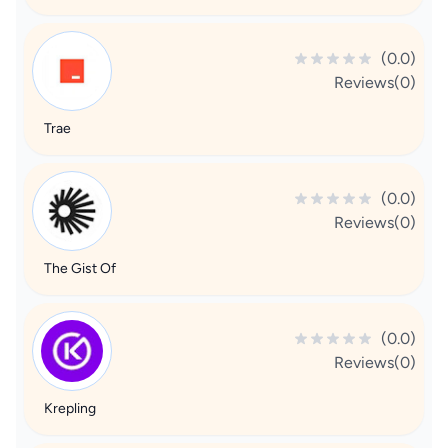
(0.0)
Reviews(0)
Trae
(0.0)
Reviews(0)
The Gist Of
(0.0)
Reviews(0)
Krepling