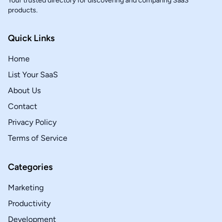
Your trusted directory for discovering and comparing SaaS
products.
Quick Links
Home
List Your SaaS
About Us
Contact
Privacy Policy
Terms of Service
Categories
Marketing
Productivity
Development