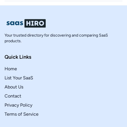
Your trusted directory for discovering and comparing SaaS
products.
Quick Links
Home
List Your SaaS
About Us
Contact
Privacy Policy
Terms of Service