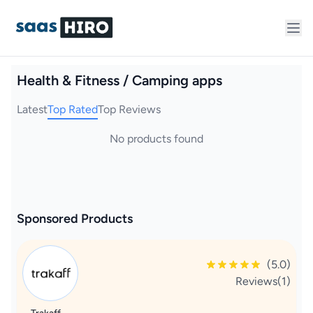
Health & Fitness / Camping apps
Latest
Top Rated
Top Reviews
No products found
Sponsored Products
(5.0)
Reviews(1)