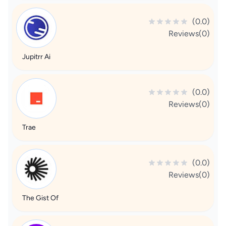
(0.0)
Reviews(0)
Jupitrr Ai
(0.0)
Reviews(0)
Trae
(0.0)
Reviews(0)
The Gist Of