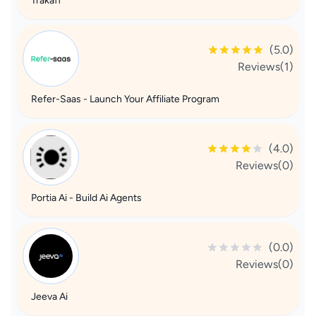
Trakaff
(5.0)
Reviews(1)
Refer-Saas - Launch Your Affiliate Program
(4.0)
Reviews(0)
Portia Ai - Build Ai Agents
(0.0)
Reviews(0)
Jeeva Ai