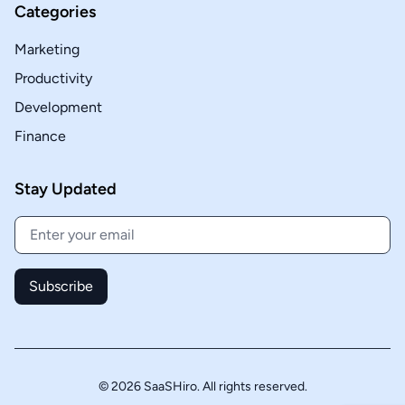
Categories
Marketing
Productivity
Development
Finance
Stay Updated
Subscribe
© 2026 SaaSHiro. All rights reserved.