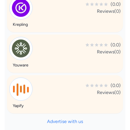
(0.0)
Reviews(0)
Krepling
(0.0)
Reviews(0)
Youware
(0.0)
Reviews(0)
Yapify
Advertise with us