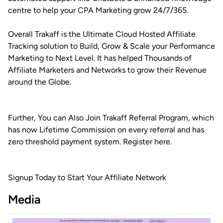
centre to help your CPA Marketing grow 24/7/365.
Overall Trakaff is the Ultimate Cloud Hosted Affiliate
Tracking solution to Build, Grow & Scale your Performance
Marketing to Next Level. It has helped Thousands of
Affiliate Marketers and Networks to grow their Revenue
around the Globe.
Further, You can Also Join Trakaff Referral Program, which
has now Lifetime Commission on every referral and has
zero threshold payment system. Register here.
Signup Today to Start Your Affiliate Network
Media