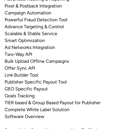
Pixel & Postback Integration
Campaign Automation
Powerful Fraud Detection Tool
Advance Targeting & Control
Scalable & Stable Service
Smart Optimization
Ad Networks Integration
Two-Way API
Bulk Upload Offline Campaigns
Offer Sync API
Link Builder Tool
Publisher Specific Payout Tool
GEO Specific Payout
Goals Tracking
TIER based & Group Based Payout for Publisher
Complete White Label Solution
Software Overview