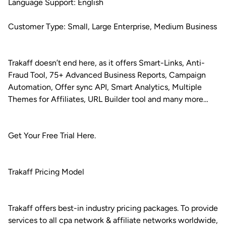
Language Support: English
Customer Type: Small, Large Enterprise, Medium Business
Trakaff doesn’t end here, as it offers Smart-Links, Anti-
Fraud Tool, 75+ Advanced Business Reports, Campaign
Automation, Offer sync API, Smart Analytics, Multiple
Themes for Affiliates, URL Builder tool and many more…
Get Your Free Trial Here.
Trakaff Pricing Model
Trakaff offers best-in industry pricing packages. To provide
services to all cpa network & affiliate networks worldwide,