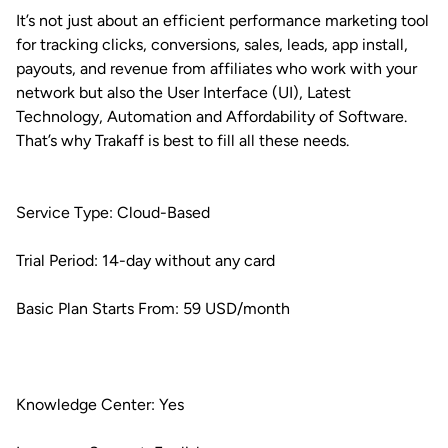
It’s not just about an efficient performance marketing tool
for tracking clicks, conversions, sales, leads, app install,
payouts, and revenue from affiliates who work with your
network but also the User Interface (UI), Latest
Technology, Automation and Affordability of Software.
That’s why Trakaff is best to fill all these needs.
Service Type: Cloud-Based
Trial Period: 14-day without any card
Basic Plan Starts From: 59 USD/month
Knowledge Center: Yes