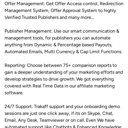
Offer Management: Get Offer Access control, Redirection
Management System, Offer Approval System to highly
Verified Trusted Publishers and many more…
Publisher Management: Use our smart communication &
management tools, for publishers you can automate
anything from Dynamic & Percentage based Payouts,
Automated Emails, Multi Currency & Cap Limit Functions.
Reporting: Choose between 75+ comparison reports to
gain a deeper understanding of your marketing efforts and
develop strategies to drive growth. We got everything
covered with Real Time Data in our affiliate marketing
software.
24/7 Support: Trakaff support and your onboarding demo
sessions are just one click away, if its on Skype, Chat,
Email, Any Desk, Teamviewer or on call. Even We have
automated support like Chatbots & Enhanced Knowledge