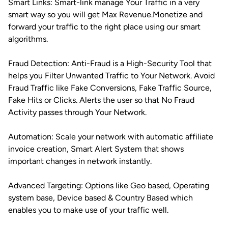
Smart Links: Smart-link manage Your Traffic in a very
smart way so you will get Max Revenue.Monetize and
forward your traffic to the right place using our smart
algorithms.
Fraud Detection: Anti-Fraud is a High-Security Tool that
helps you Filter Unwanted Traffic to Your Network. Avoid
Fraud Traffic like Fake Conversions, Fake Traffic Source,
Fake Hits or Clicks. Alerts the user so that No Fraud
Activity passes through Your Network.
Automation: Scale your network with automatic affiliate
invoice creation, Smart Alert System that shows
important changes in network instantly.
Advanced Targeting: Options like Geo based, Operating
system base, Device based & Country Based which
enables you to make use of your traffic well.