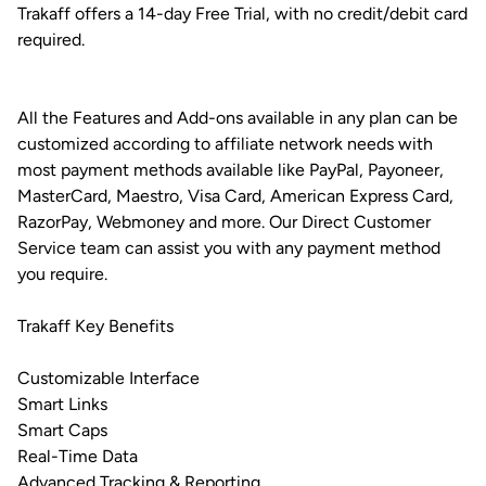
Trakaff offers a 14-day Free Trial, with no credit/debit card
required.
All the Features and Add-ons available in any plan can be
customized according to affiliate network needs with
most payment methods available like PayPal, Payoneer,
MasterCard, Maestro, Visa Card, American Express Card,
RazorPay, Webmoney and more. Our Direct Customer
Service team can assist you with any payment method
you require.
Trakaff Key Benefits
Customizable Interface
Smart Links
Smart Caps
Real-Time Data
Advanced Tracking & Reporting