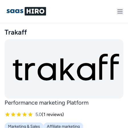
Trakaff
Performance marketing Platform
5.0
(1 reviews)
Marketing & Sales
Affiliate marketing