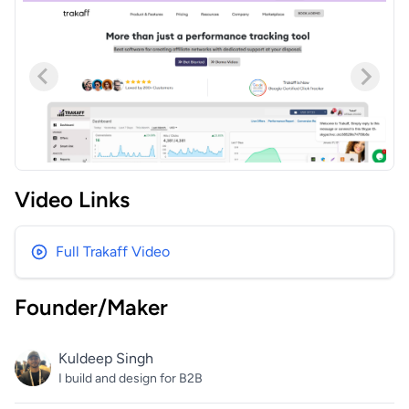
Video Links
Full Trakaff Video
Founder/Maker
Kuldeep Singh
I build and design for B2B