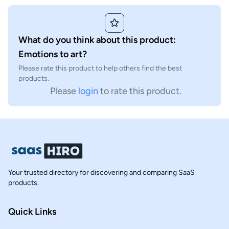
What do you think about this product:
Emotions to art?
Please rate this product to help others find the best
products.
Please
login
to rate this product.
Your trusted directory for discovering and comparing SaaS
products.
Quick Links