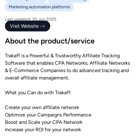
Marketing automation platforms
Last updated: 30 Jun 2025
Visit Website ->
About the product/service
Trakaff is a Powerful & Trustworthy Affiliate Tracking
Software that enables CPA Networks, Affiliate Networks
& E-Commerce Companies to do advanced tracking and
overall affiliate management.
What you Can do with Trakaff:
Create your own affiliate network
Optimize your Campaigns Performance
Boost and Scale your CPA Network
Increase your ROI for your network