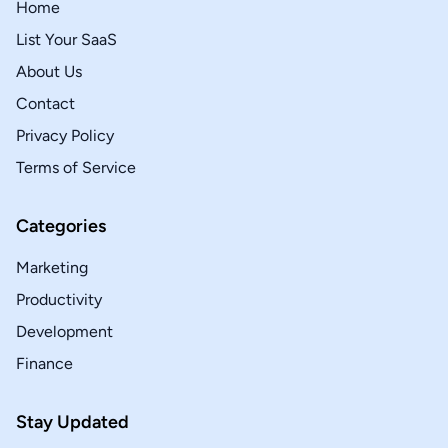
Home
List Your SaaS
About Us
Contact
Privacy Policy
Terms of Service
Categories
Marketing
Productivity
Development
Finance
Stay Updated