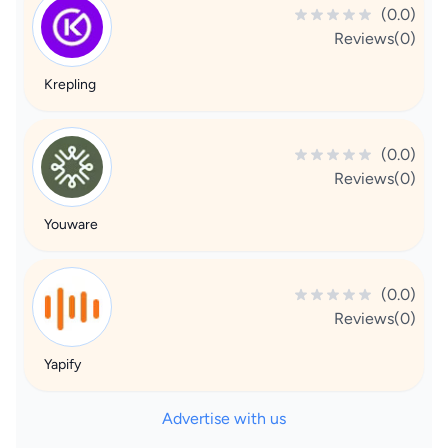
(0.0)
Reviews(0)
Krepling
(0.0)
Reviews(0)
Youware
(0.0)
Reviews(0)
Yapify
Advertise with us