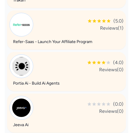
Trakaff
(5.0)
Reviews(1)
Refer-Saas - Launch Your Affiliate Program
(4.0)
Reviews(0)
Portia Ai - Build Ai Agents
(0.0)
Reviews(0)
Jeeva Ai