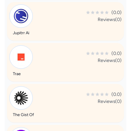
(0.0)
Reviews(0)
Jupitrr Ai
(0.0)
Reviews(0)
Trae
(0.0)
Reviews(0)
The Gist Of