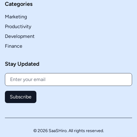
Categories
Marketing
Productivity
Development
Finance
Stay Updated
Subscribe
© 2026 SaaSHiro. All rights reserved.