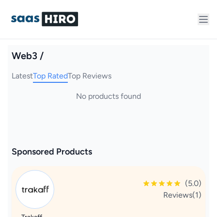
Web3 /
Latest
Top Rated
Top Reviews
No products found
Sponsored Products
(5.0)
Reviews(1)