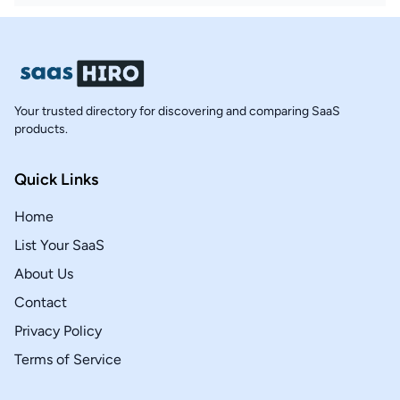
Your trusted directory for discovering and comparing SaaS
products.
Quick Links
Home
List Your SaaS
About Us
Contact
Privacy Policy
Terms of Service