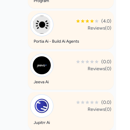
Program
(4.0)
Reviews(0)
Portia Ai - Build Ai Agents
(0.0)
Reviews(0)
Jeeva Ai
(0.0)
Reviews(0)
Jupitrr Ai