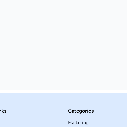
nks
Categories
Marketing