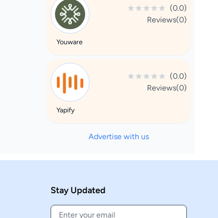
(0.0)
Reviews(0)
Youware
(0.0)
Reviews(0)
Yapify
Advertise with us
Stay Updated