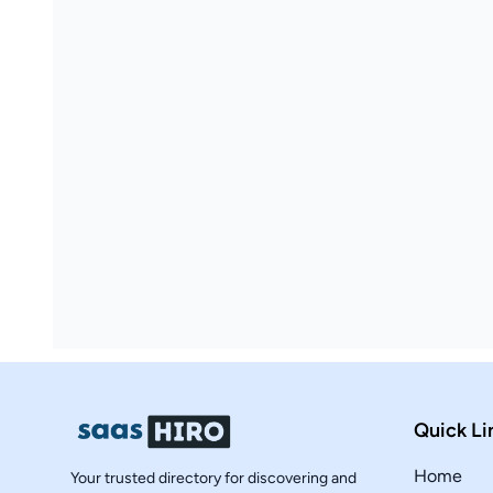
Quick Li
Home
Your trusted directory for discovering and