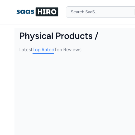
Physical Products /
Latest
Top Rated
Top Reviews