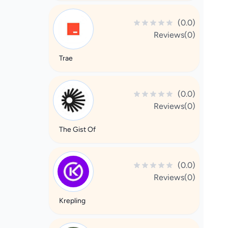
(0.0)
Reviews(0)
Trae
(0.0)
Reviews(0)
The Gist Of
(0.0)
Reviews(0)
Krepling