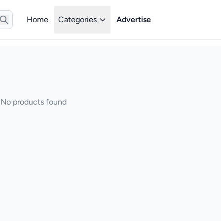
Home
Categories
Advertise
No products found