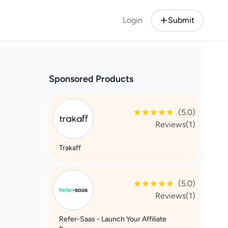
Login
Submit
Sponsored Products
(5.0)
Reviews(1)
Trakaff
(5.0)
Reviews(1)
Refer-Saas - Launch Your Affiliate