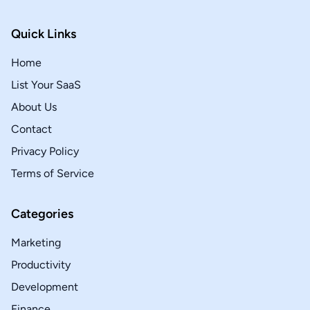
Quick Links
Home
List Your SaaS
About Us
Contact
Privacy Policy
Terms of Service
Categories
Marketing
Productivity
Development
Finance