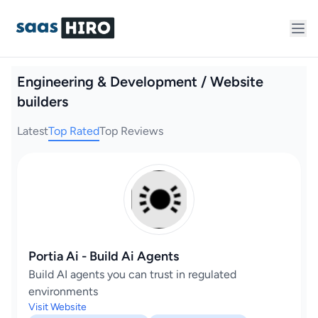
Engineering & Development / Website
builders
Latest
Top Rated
Top Reviews
Portia Ai - Build Ai Agents
Build AI agents you can trust in regulated
environments
Visit Website