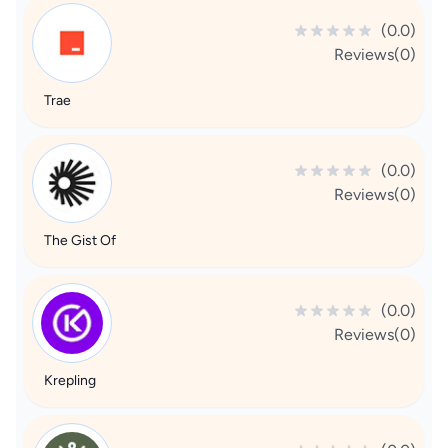
(0.0)
Reviews(0)
Trae
(0.0)
Reviews(0)
The Gist Of
(0.0)
Reviews(0)
Krepling