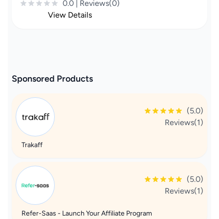
0.0 | Reviews(0)
View Details
Sponsored Products
(5.0)
Reviews(1)
Trakaff
(5.0)
Reviews(1)
Refer-Saas - Launch Your Affiliate Program