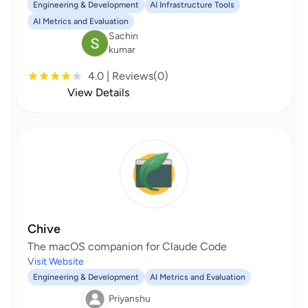
Engineering & Development
AI Infrastructure Tools
AI Metrics and Evaluation
Sachin
kumar
4.0 | Reviews(0)
View Details
Chive
The macOS companion for Claude Code
Visit Website
Engineering & Development
AI Metrics and Evaluation
Priyanshu