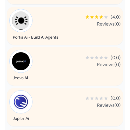
(4.0)
Reviews(0)
Portia Ai - Build Ai Agents
(0.0)
Reviews(0)
Jeeva Ai
(0.0)
Reviews(0)
Jupitrr Ai