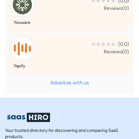
(0.0)
Reviews(0)
Youware
(0.0)
Reviews(0)
Yapify
Advertise with us
Your trusted directory for discovering and comparing SaaS
products.