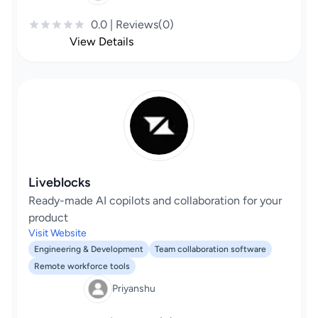
0.0 | Reviews(0)
View Details
Liveblocks
Ready-made AI copilots and collaboration for your
product
Visit Website
Engineering & Development
Team collaboration software
Remote workforce tools
Priyanshu