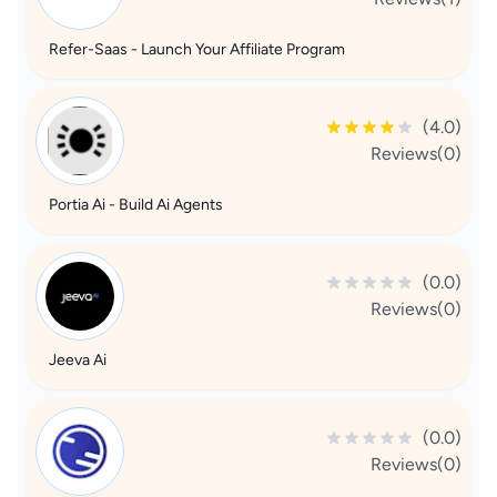
Refer-Saas - Launch Your Affiliate Program
(4.0)
Reviews(0)
Portia Ai - Build Ai Agents
(0.0)
Reviews(0)
Jeeva Ai
(0.0)
Reviews(0)