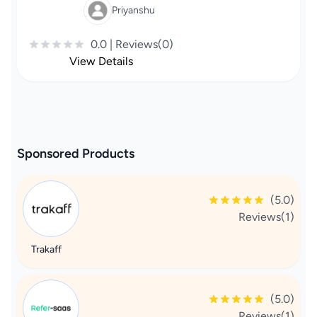
Priyanshu
0.0 | Reviews(0)
View Details
Sponsored Products
(5.0)
Reviews(1)
Trakaff
(5.0)
Reviews(1)