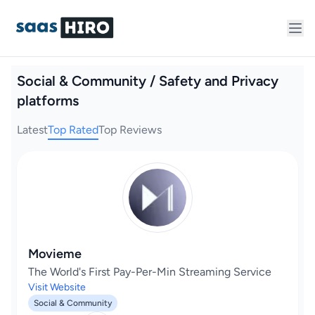
Social & Community / Safety and Privacy
platforms
Latest
Top Rated
Top Reviews
Movieme
The World's First Pay-Per-Min Streaming Service
Visit Website
Social & Community