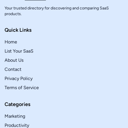
Your trusted directory for discovering and comparing SaaS
products.
Quick Links
Home
List Your SaaS
About Us
Contact
Privacy Policy
Terms of Service
Categories
Marketing
Productivity