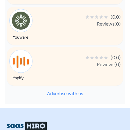
(0.0)
Reviews(0)
Youware
(0.0)
Reviews(0)
Yapify
Advertise with us