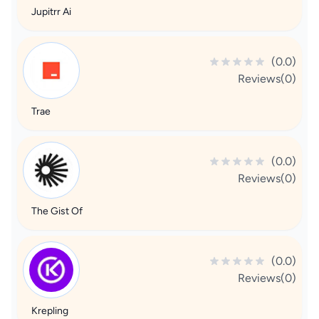
Jupitrr Ai
(0.0)
Reviews(0)
Trae
(0.0)
Reviews(0)
The Gist Of
(0.0)
Reviews(0)
Krepling