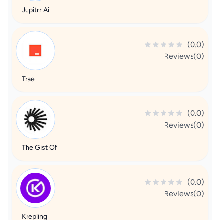
Jupitrr Ai
(0.0)
Reviews(0)
Trae
(0.0)
Reviews(0)
The Gist Of
(0.0)
Reviews(0)
Krepling