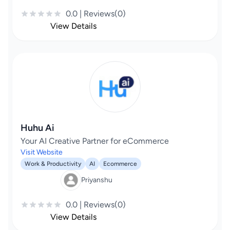
0.0 | Reviews(0)
View Details
Huhu Ai
Your AI Creative Partner for eCommerce
Visit Website
Work & Productivity
AI
Ecommerce
Priyanshu
0.0 | Reviews(0)
View Details