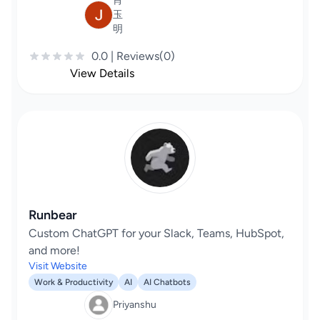
肖
玉
明
0.0 | Reviews(0)
View Details
Runbear
Custom ChatGPT for your Slack, Teams, HubSpot,
and more!
Visit Website
Work & Productivity
AI
AI Chatbots
Priyanshu