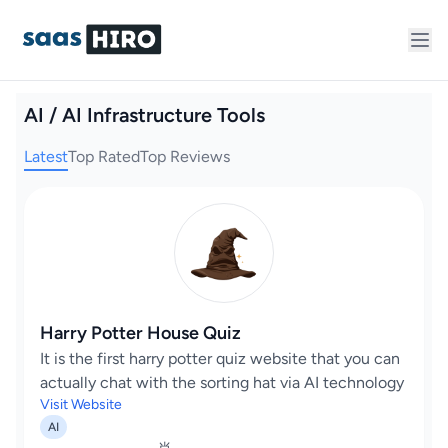
AI / AI Infrastructure Tools
Latest
Top Rated
Top Reviews
Harry Potter House Quiz
It is the first harry potter quiz website that you can
actually chat with the sorting hat via AI technology
Visit Website
AI