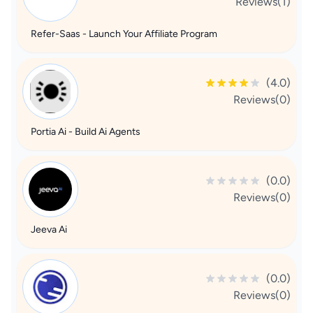
Reviews(1)
Refer-Saas - Launch Your Affiliate Program
(4.0)
Reviews(0)
Portia Ai - Build Ai Agents
(0.0)
Reviews(0)
Jeeva Ai
(0.0)
Reviews(0)