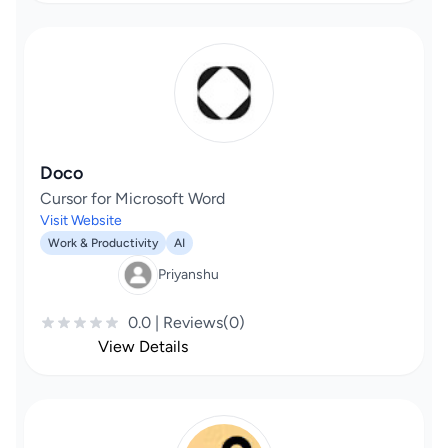
Doco
Cursor for Microsoft Word
Visit Website
Work & Productivity
AI
Priyanshu
0.0 | Reviews(0)
View Details