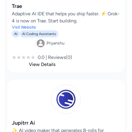
Trae
Adaptive AI IDE that helps you ship faster. ⚡️ Grok-
4 is now on Trae. Start building.
Visit Website
AI
AI Coding Assistants
Priyanshu
0.0 | Reviews(0)
View Details
Jupitrr Ai
✨ AI video maker that generates B-rolls for