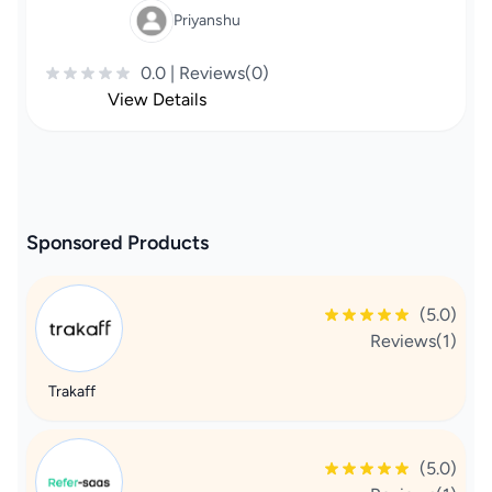
Priyanshu
0.0 | Reviews(0)
View Details
Sponsored Products
(5.0)
Reviews(1)
Trakaff
(5.0)