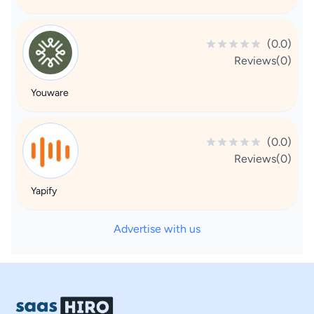
(0.0)
Reviews(0)
Youware
(0.0)
Reviews(0)
Yapify
Advertise with us