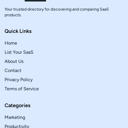
Your trusted directory for discovering and comparing SaaS
products.
Quick Links
Home
List Your SaaS
About Us
Contact
Privacy Policy
Terms of Service
Categories
Marketing
Productivity