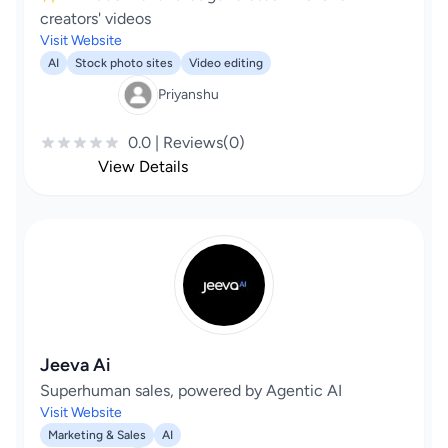
creators' videos
Visit Website
AI
Stock photo sites
Video editing
Priyanshu
0.0 | Reviews(0)
View Details
Jeeva Ai
Superhuman sales, powered by Agentic AI
Visit Website
Marketing & Sales
AI