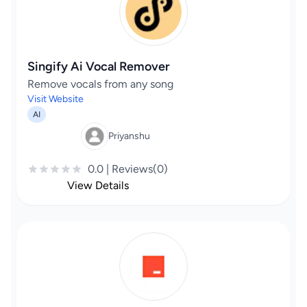
Singify Ai Vocal Remover
Remove vocals from any song
Visit Website
AI
Priyanshu
0.0 | Reviews(0)
View Details