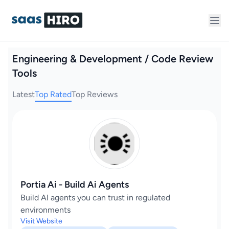
Engineering & Development / Code Review
Tools
Latest
Top Rated
Top Reviews
Portia Ai - Build Ai Agents
Build AI agents you can trust in regulated
environments
Visit Website