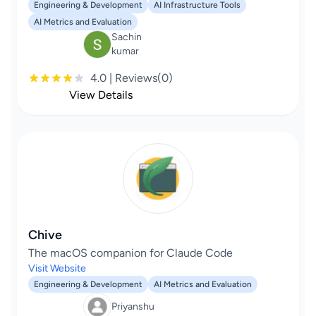
Engineering & Development
AI Infrastructure Tools
AI Metrics and Evaluation
Sachin
kumar
4.0 | Reviews(0)
View Details
Chive
The macOS companion for Claude Code
Visit Website
Engineering & Development
AI Metrics and Evaluation
Priyanshu