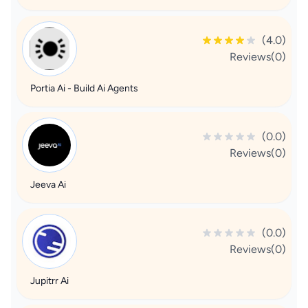
(4.0)
Reviews(0)
Portia Ai - Build Ai Agents
(0.0)
Reviews(0)
Jeeva Ai
(0.0)
Reviews(0)
Jupitrr Ai