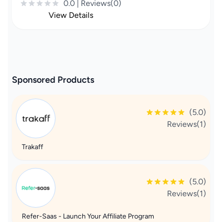
0.0 | Reviews(0)
View Details
Sponsored Products
(5.0)
Reviews(1)
Trakaff
(5.0)
Reviews(1)
Refer-Saas - Launch Your Affiliate Program