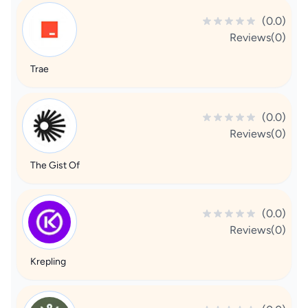
(0.0)
Reviews(0)
Trae
(0.0)
Reviews(0)
The Gist Of
(0.0)
Reviews(0)
Krepling