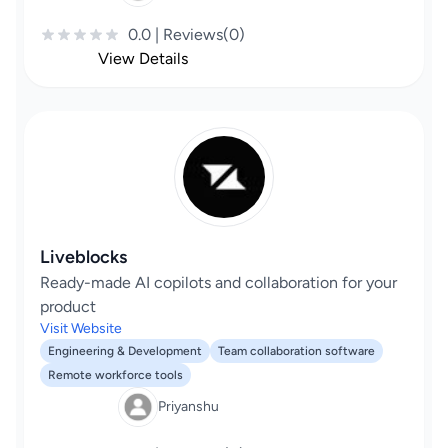
0.0 | Reviews(0)
View Details
Liveblocks
Ready-made AI copilots and collaboration for your
product
Visit Website
Engineering & Development
Team collaboration software
Remote workforce tools
Priyanshu