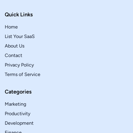
Quick Links
Home
List Your SaaS
About Us
Contact
Privacy Policy
Terms of Service
Categories
Marketing
Productivity
Development
Finance