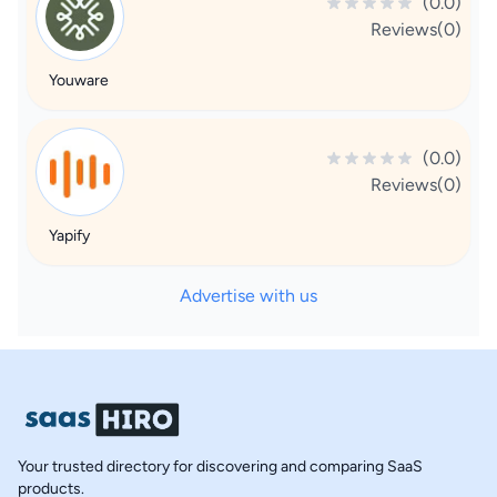
(0.0)
Reviews(0)
Youware
(0.0)
Reviews(0)
Yapify
Advertise with us
Your trusted directory for discovering and comparing SaaS
products.