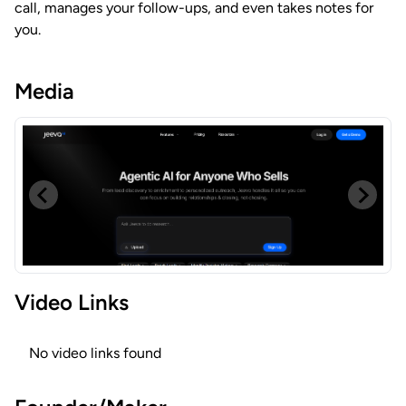
call, manages your follow-ups, and even takes notes for
you.
Media
Video Links
No video links found