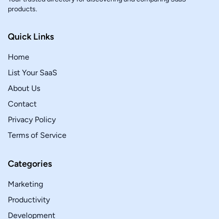
products.
Quick Links
Home
List Your SaaS
About Us
Contact
Privacy Policy
Terms of Service
Categories
Marketing
Productivity
Development