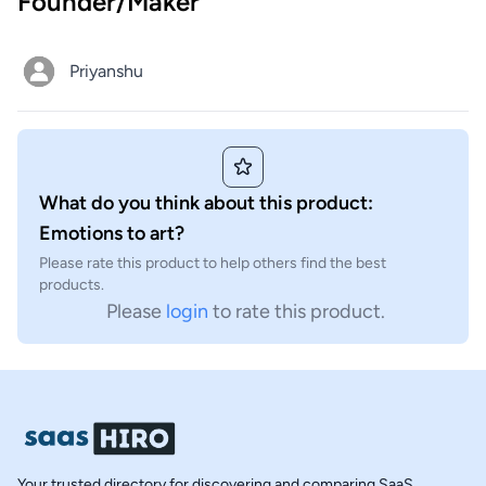
Founder/Maker
Priyanshu
What do you think about this product:
Emotions to art?
Please rate this product to help others find the best
products.
Please
login
to rate this product.
Your trusted directory for discovering and comparing SaaS