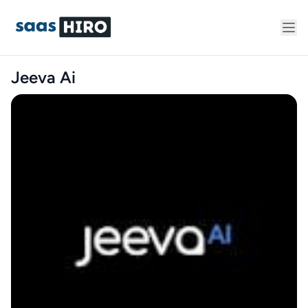
Jeeva Ai