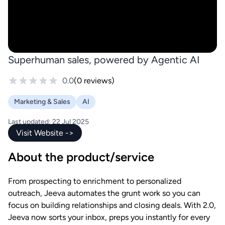
Superhuman sales, powered by Agentic AI
0.0
(0 reviews)
Marketing & Sales
AI
Last updated: 22 Jul 2025
Visit Website ->
About the product/service
From prospecting to enrichment to personalized
outreach, Jeeva automates the grunt work so you can
focus on building relationships and closing deals. With 2.0,
Jeeva now sorts your inbox, preps you instantly for every