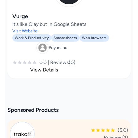
Vurge
It's like Clay but in Google Sheets
Visit Website
Work & Productivity
Spreadsheets
Web browsers
Priyanshu
0.0 | Reviews(0)
View Details
Sponsored Products
(5.0)
Reviews(1)