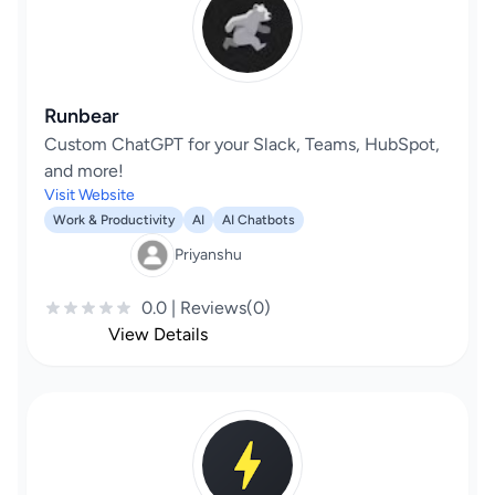
Runbear
Custom ChatGPT for your Slack, Teams, HubSpot,
and more!
Visit Website
Work & Productivity
AI
AI Chatbots
Priyanshu
0.0 | Reviews(0)
View Details