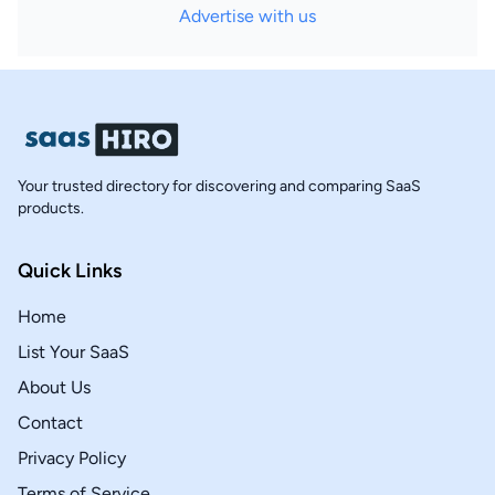
Advertise with us
Your trusted directory for discovering and comparing SaaS
products.
Quick Links
Home
List Your SaaS
About Us
Contact
Privacy Policy
Terms of Service