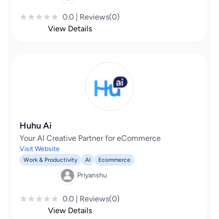
0.0 | Reviews(0)
View Details
Huhu Ai
Your AI Creative Partner for eCommerce
Visit Website
Work & Productivity
AI
Ecommerce
Priyanshu
0.0 | Reviews(0)
View Details