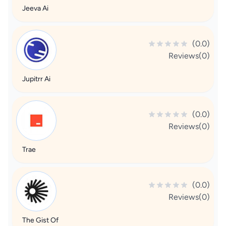
Jeeva Ai
(0.0)
Reviews(0)
Jupitrr Ai
(0.0)
Reviews(0)
Trae
(0.0)
Reviews(0)
The Gist Of