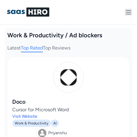
Work & Productivity / Ad blockers
Latest
Top Rated
Top Reviews
Doco
Cursor for Microsoft Word
Visit Website
Work & Productivity
AI
Priyanshu