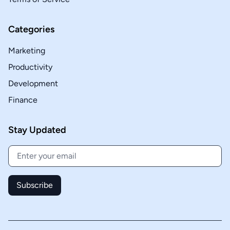
Categories
Marketing
Productivity
Development
Finance
Stay Updated
Subscribe