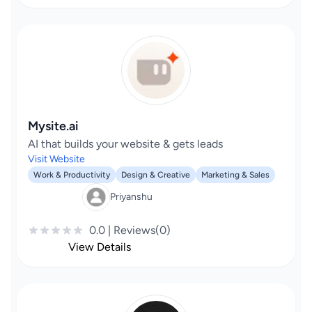
Mysite.ai
AI that builds your website & gets leads
Visit Website
Work & Productivity
Design & Creative
Marketing & Sales
Priyanshu
0.0 | Reviews(0)
View Details