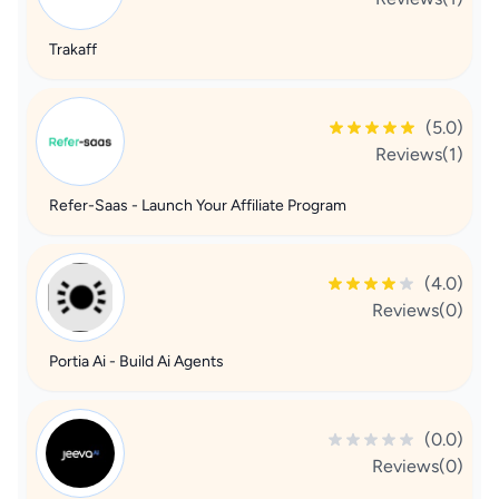
Trakaff
(5.0)
Reviews(1)
Refer-Saas - Launch Your Affiliate Program
(4.0)
Reviews(0)
Portia Ai - Build Ai Agents
(0.0)
Reviews(0)