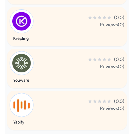
(0.0)
Reviews(0)
Krepling
(0.0)
Reviews(0)
Youware
(0.0)
Reviews(0)
Yapify