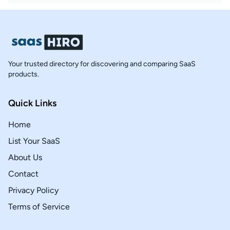
Your trusted directory for discovering and comparing SaaS
products.
Quick Links
Home
List Your SaaS
About Us
Contact
Privacy Policy
Terms of Service