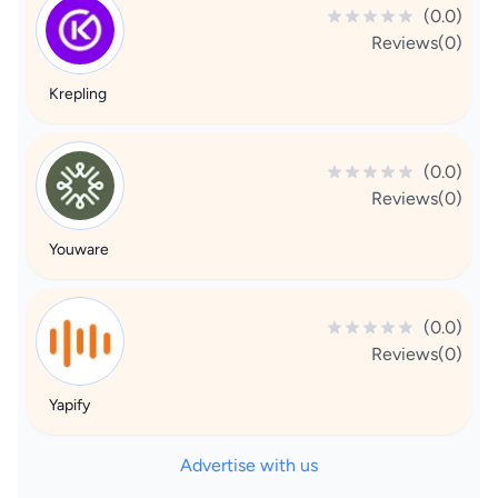
(0.0)
Reviews(0)
Krepling
(0.0)
Reviews(0)
Youware
(0.0)
Reviews(0)
Yapify
Advertise with us