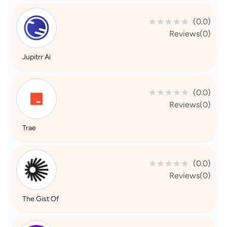
(0.0)
Reviews(0)
Jupitrr Ai
(0.0)
Reviews(0)
Trae
(0.0)
Reviews(0)
The Gist Of