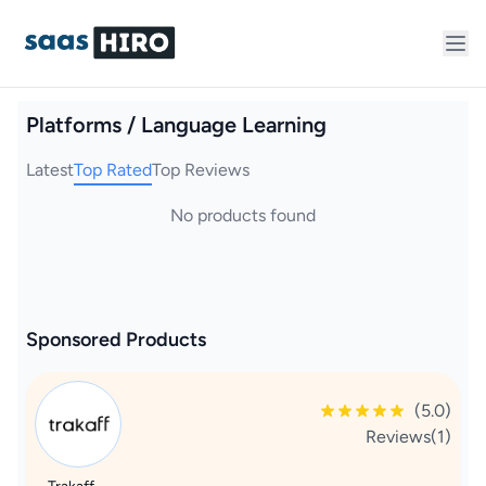
Platforms / Language Learning
Latest
Top Rated
Top Reviews
No products found
Sponsored Products
(5.0)
Reviews(1)