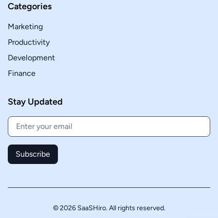
Categories
Marketing
Productivity
Development
Finance
Stay Updated
Subscribe
© 2026 SaaSHiro. All rights reserved.