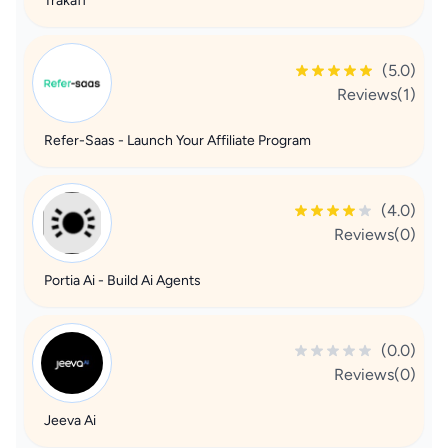
Trakaff
(5.0)
Reviews(1)
Refer-Saas - Launch Your Affiliate Program
(4.0)
Reviews(0)
Portia Ai - Build Ai Agents
(0.0)
Reviews(0)
Jeeva Ai