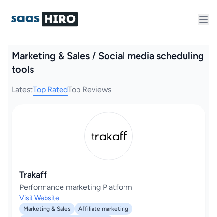
Marketing & Sales / Social media scheduling
tools
Latest
Top Rated
Top Reviews
Trakaff
Performance marketing Platform
Visit Website
Marketing & Sales
Affiliate marketing