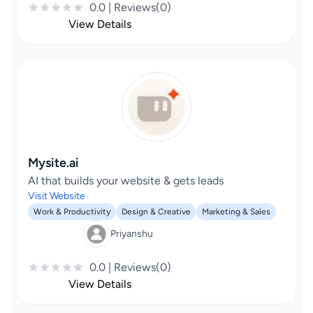
0.0 | Reviews(0)
View Details
Mysite.ai
AI that builds your website & gets leads
Visit Website
Work & Productivity
Design & Creative
Marketing & Sales
Priyanshu
0.0 | Reviews(0)
View Details