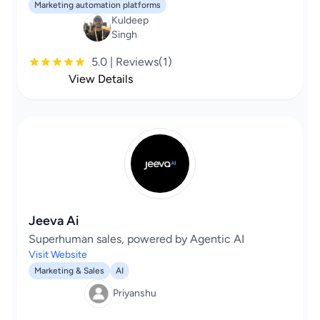
Marketing automation platforms
Kuldeep
Singh
5.0 | Reviews(1)
View Details
Jeeva Ai
Superhuman sales, powered by Agentic AI
Visit Website
Marketing & Sales
AI
Priyanshu