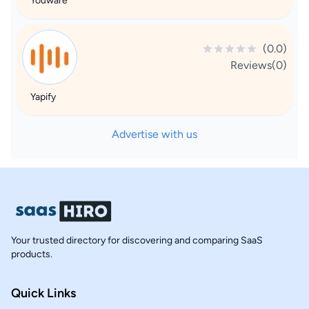
Youware
(0.0)
Reviews(0)
Yapify
Advertise with us
Your trusted directory for discovering and comparing SaaS
products.
Quick Links