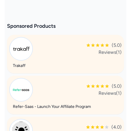
Sponsored Products
(5.0)
Reviews(1)
Trakaff
(5.0)
Reviews(1)
Refer-Saas - Launch Your Affiliate Program
(4.0)