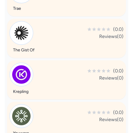
Trae
(0.0)
Reviews(0)
The Gist Of
(0.0)
Reviews(0)
Krepling
(0.0)
Reviews(0)