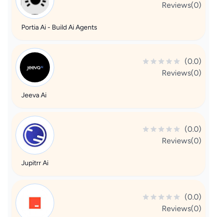
Reviews(0)
Portia Ai - Build Ai Agents
(0.0)
Reviews(0)
Jeeva Ai
(0.0)
Reviews(0)
Jupitrr Ai
(0.0)
Reviews(0)