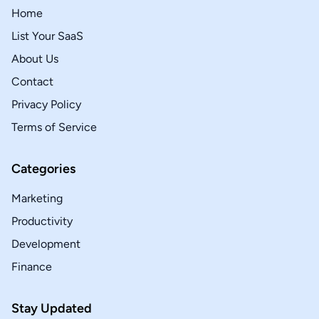
Home
List Your SaaS
About Us
Contact
Privacy Policy
Terms of Service
Categories
Marketing
Productivity
Development
Finance
Stay Updated