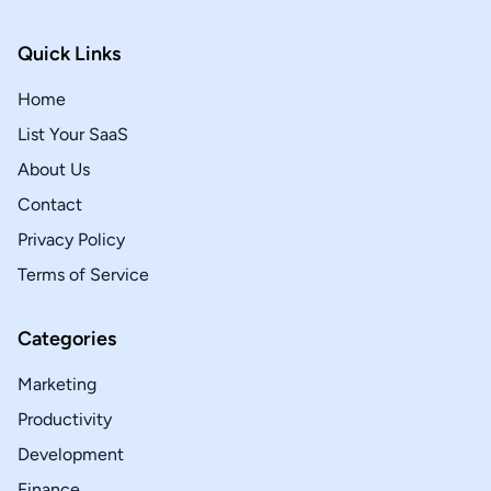
Quick Links
Home
List Your SaaS
About Us
Contact
Privacy Policy
Terms of Service
Categories
Marketing
Productivity
Development
Finance