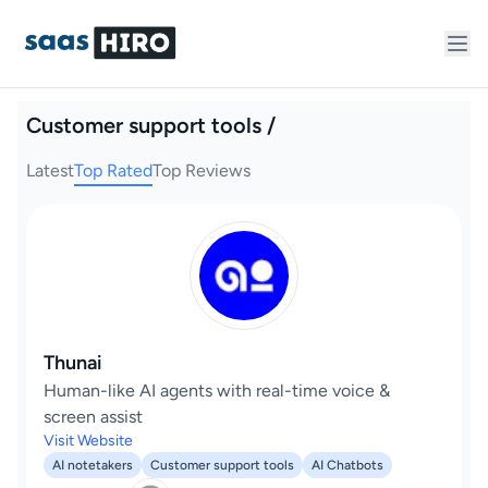
Customer support tools /
Latest
Top Rated
Top Reviews
Thunai
Human-like AI agents with real-time voice &
screen assist
Visit Website
AI notetakers
Customer support tools
AI Chatbots