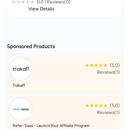
0.0 | Reviews(0)
View Details
Sponsored Products
(5.0)
Reviews(1)
Trakaff
(5.0)
Reviews(1)
Refer-Saas - Launch Your Affiliate Program