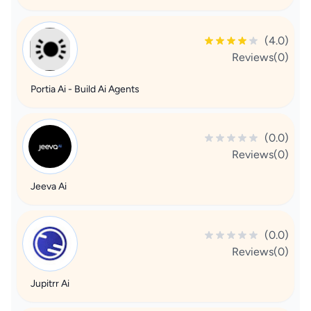
(4.0)
Reviews(0)
Portia Ai - Build Ai Agents
(0.0)
Reviews(0)
Jeeva Ai
(0.0)
Reviews(0)
Jupitrr Ai