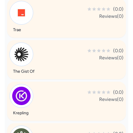
(0.0)
Reviews(0)
Trae
(0.0)
Reviews(0)
The Gist Of
(0.0)
Reviews(0)
Krepling