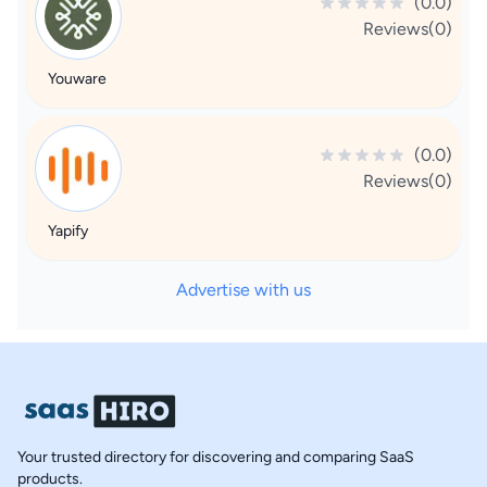
(0.0)
Reviews(0)
Youware
(0.0)
Reviews(0)
Yapify
Advertise with us
Your trusted directory for discovering and comparing SaaS
products.