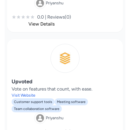
Priyanshu
0.0 | Reviews(0)
View Details
Upvoted
Vote on features that count, with ease.
Visit Website
Customer support tools
Meeting software
Team collaboration software
Priyanshu