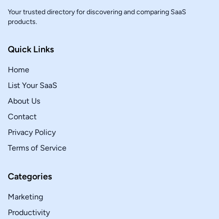
Your trusted directory for discovering and comparing SaaS
products.
Quick Links
Home
List Your SaaS
About Us
Contact
Privacy Policy
Terms of Service
Categories
Marketing
Productivity