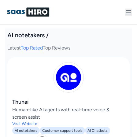
AI notetakers /
Latest
Top Rated
Top Reviews
Thunai
Human-like AI agents with real-time voice &
screen assist
Visit Website
AI notetakers
Customer support tools
AI Chatbots