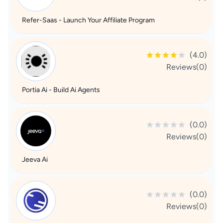
Refer-Saas - Launch Your Affiliate Program
(4.0)
Reviews(0)
Portia Ai - Build Ai Agents
(0.0)
Reviews(0)
Jeeva Ai
(0.0)
Reviews(0)