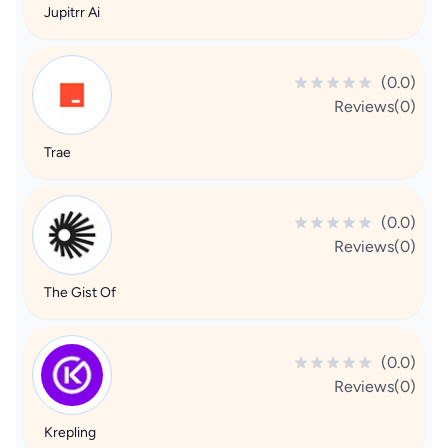
Jupitrr Ai
(0.0)
Reviews(0)
Trae
(0.0)
Reviews(0)
The Gist Of
(0.0)
Reviews(0)
Krepling