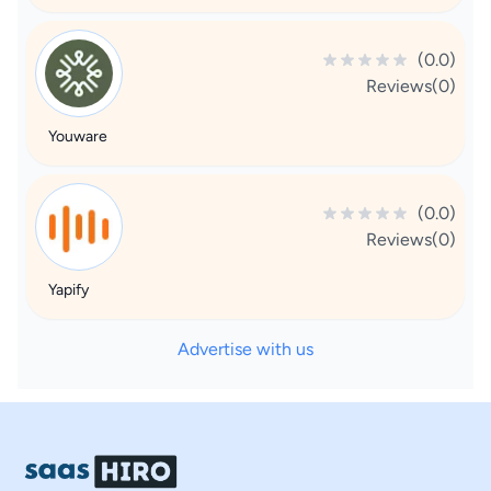
(0.0)
Reviews(0)
Youware
(0.0)
Reviews(0)
Yapify
Advertise with us