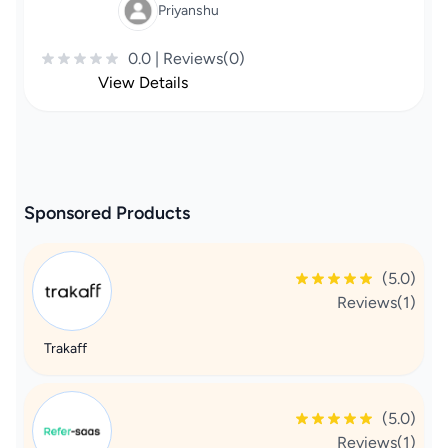
Priyanshu
0.0 | Reviews(0)
View Details
Sponsored Products
(5.0)
Reviews(1)
Trakaff
(5.0)
Reviews(1)