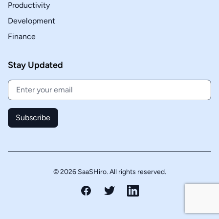
Productivity
Development
Finance
Stay Updated
Subscribe
© 2026 SaaSHiro. All rights reserved.
Facebook
Twitter
LinkedIn