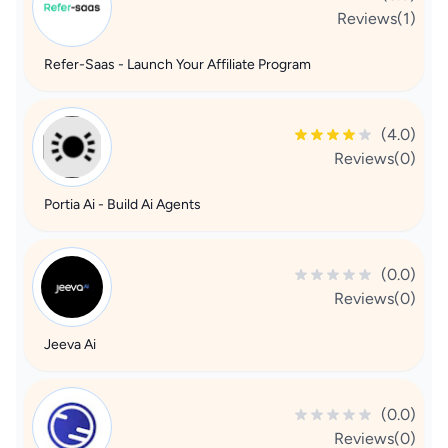
Reviews(1)
Refer-Saas - Launch Your Affiliate Program
(4.0)
Reviews(0)
Portia Ai - Build Ai Agents
(0.0)
Reviews(0)
Jeeva Ai
(0.0)
Reviews(0)