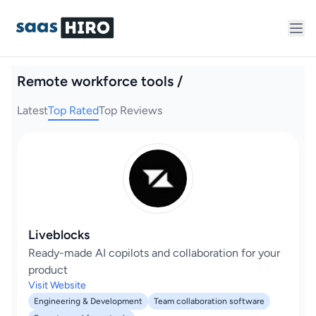
Remote workforce tools /
Latest
Top Rated
Top Reviews
Liveblocks
Ready-made AI copilots and collaboration for your
product
Visit Website
Engineering & Development
Team collaboration software