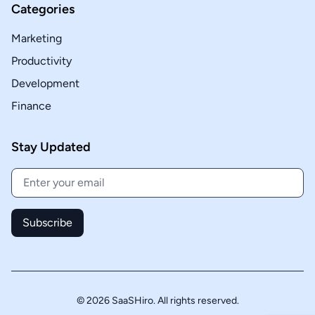
Categories
Marketing
Productivity
Development
Finance
Stay Updated
Subscribe
© 2026 SaaSHiro. All rights reserved.