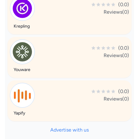
(0.0)
Reviews(0)
Krepling
(0.0)
Reviews(0)
Youware
(0.0)
Reviews(0)
Yapify
Advertise with us