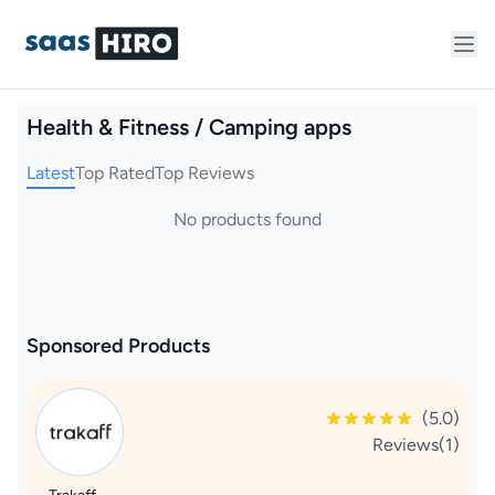
Health & Fitness / Camping apps
Latest
Top Rated
Top Reviews
No products found
Sponsored Products
(5.0)
Reviews(1)