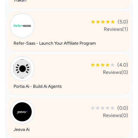
Trakaff
(5.0)
Reviews(1)
Refer-Saas - Launch Your Affiliate Program
(4.0)
Reviews(0)
Portia Ai - Build Ai Agents
(0.0)
Reviews(0)
Jeeva Ai