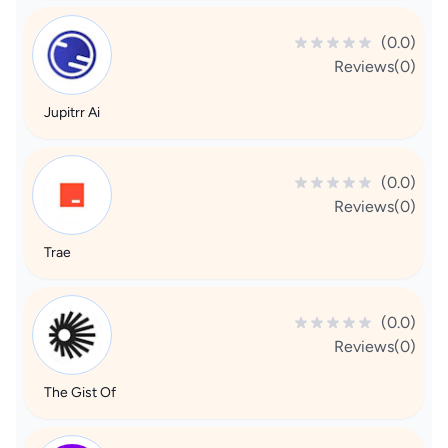
(0.0)
Reviews(0)
Jupitrr Ai
(0.0)
Reviews(0)
Trae
(0.0)
Reviews(0)
The Gist Of