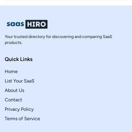
Your trusted directory for discovering and comparing SaaS
products.
Quick Links
Home
List Your SaaS
About Us
Contact
Privacy Policy
Terms of Service