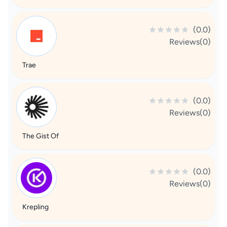
(0.0)
Reviews(0)
Trae
(0.0)
Reviews(0)
The Gist Of
(0.0)
Reviews(0)
Krepling