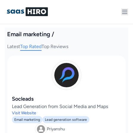
Email marketing /
Latest
Top Rated
Top Reviews
Socleads
Lead Generation from Social Media and Maps
Visit Website
Email marketing
Lead generation software
Priyanshu