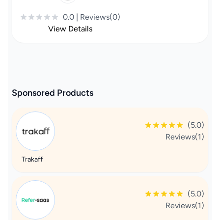
0.0 | Reviews(0)
View Details
Sponsored Products
(5.0)
Reviews(1)
Trakaff
(5.0)
Reviews(1)