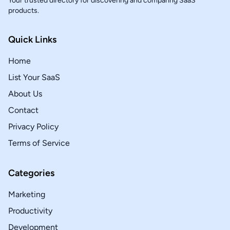
Your trusted directory for discovering and comparing SaaS
products.
Quick Links
Home
List Your SaaS
About Us
Contact
Privacy Policy
Terms of Service
Categories
Marketing
Productivity
Development