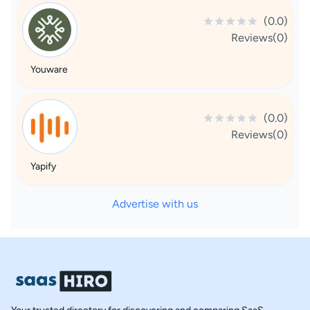
(0.0)
Reviews(0)
Youware
(0.0)
Reviews(0)
Yapify
Advertise with us