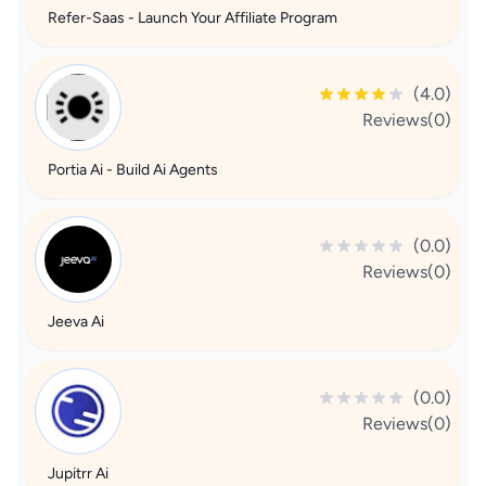
Refer-Saas - Launch Your Affiliate Program
(4.0)
Reviews(0)
Portia Ai - Build Ai Agents
(0.0)
Reviews(0)
Jeeva Ai
(0.0)
Reviews(0)
Jupitrr Ai