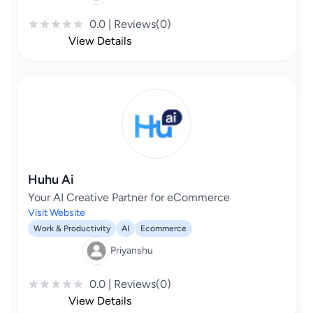
0.0 | Reviews(0)
View Details
Huhu Ai
Your AI Creative Partner for eCommerce
Visit Website
Work & Productivity
AI
Ecommerce
Priyanshu
0.0 | Reviews(0)
View Details