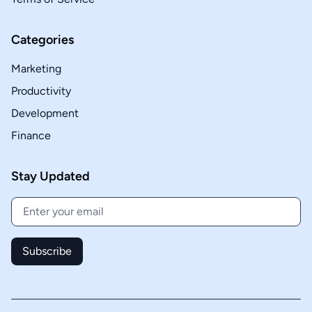
Categories
Marketing
Productivity
Development
Finance
Stay Updated
Subscribe