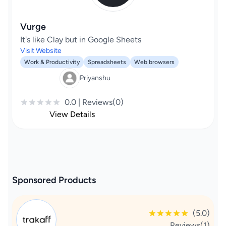
Vurge
It's like Clay but in Google Sheets
Visit Website
Work & Productivity
Spreadsheets
Web browsers
Priyanshu
0.0 | Reviews(0)
View Details
Sponsored Products
(5.0)
Reviews(1)