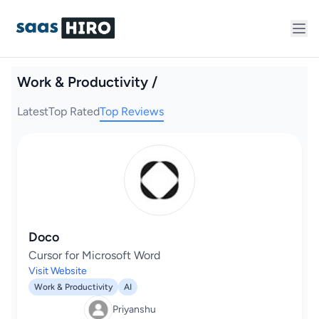
Work & Productivity /
Latest
Top Rated
Top Reviews
Doco
Cursor for Microsoft Word
Visit Website
Work & Productivity
AI
Priyanshu