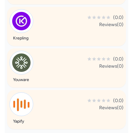
(0.0)
Reviews(0)
Krepling
(0.0)
Reviews(0)
Youware
(0.0)
Reviews(0)
Yapify