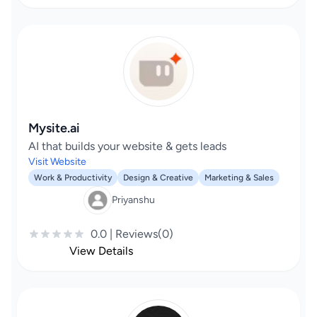
Mysite.ai
AI that builds your website & gets leads
Visit Website
Work & Productivity
Design & Creative
Marketing & Sales
Priyanshu
0.0 | Reviews(0)
View Details