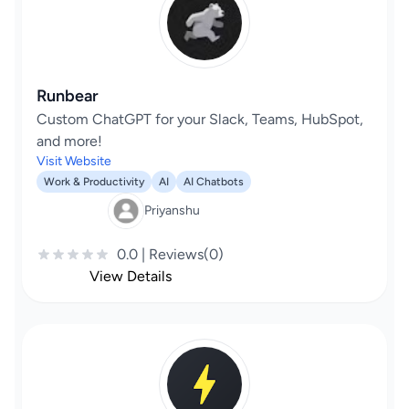
Runbear
Custom ChatGPT for your Slack, Teams, HubSpot,
and more!
Visit Website
Work & Productivity
AI
AI Chatbots
Priyanshu
0.0 | Reviews(0)
View Details