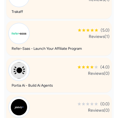
Trakaff
(5.0)
Reviews(1)
Refer-Saas - Launch Your Affiliate Program
(4.0)
Reviews(0)
Portia Ai - Build Ai Agents
(0.0)
Reviews(0)