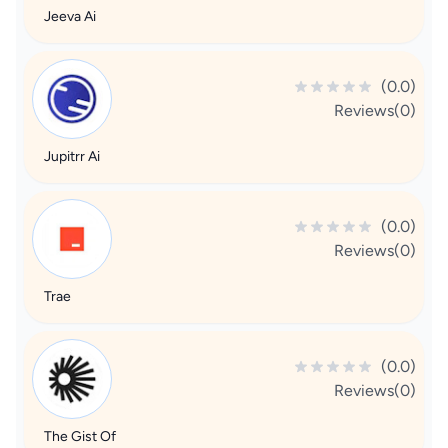
Jeeva Ai
(0.0)
Reviews(0)
Jupitrr Ai
(0.0)
Reviews(0)
Trae
(0.0)
Reviews(0)
The Gist Of