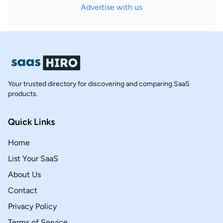
Advertise with us
Your trusted directory for discovering and comparing SaaS
products.
Quick Links
Home
List Your SaaS
About Us
Contact
Privacy Policy
Terms of Service