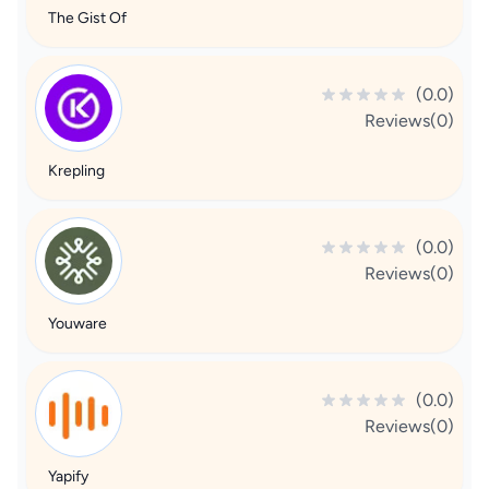
The Gist Of
(0.0)
Reviews(0)
Krepling
(0.0)
Reviews(0)
Youware
(0.0)
Reviews(0)
Yapify