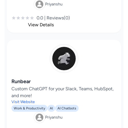
Priyanshu
0.0 | Reviews(0)
View Details
Runbear
Custom ChatGPT for your Slack, Teams, HubSpot,
and more!
Visit Website
Work & Productivity
AI
AI Chatbots
Priyanshu