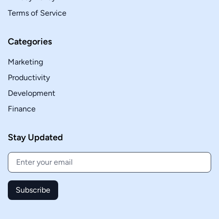
Terms of Service
Categories
Marketing
Productivity
Development
Finance
Stay Updated
Subscribe