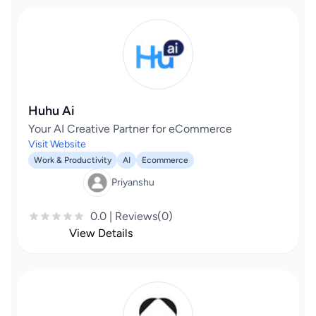
Huhu Ai
Your AI Creative Partner for eCommerce
Visit Website
Work & Productivity
AI
Ecommerce
Priyanshu
0.0 | Reviews(0)
View Details