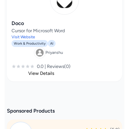
Doco
Cursor for Microsoft Word
Visit Website
Work & Productivity
AI
Priyanshu
0.0 | Reviews(0)
View Details
Sponsored Products