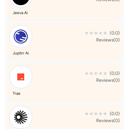
Jeeva Ai
(0.0)
Reviews(0)
Jupitrr Ai
(0.0)
Reviews(0)
Trae
(0.0)
Reviews(0)