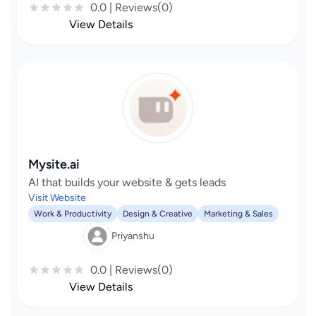
0.0 | Reviews(0)
View Details
Mysite.ai
AI that builds your website & gets leads
Visit Website
Work & Productivity
Design & Creative
Marketing & Sales
Priyanshu
0.0 | Reviews(0)
View Details