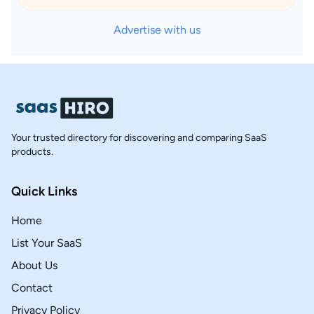
Advertise with us
Your trusted directory for discovering and comparing SaaS
products.
Quick Links
Home
List Your SaaS
About Us
Contact
Privacy Policy