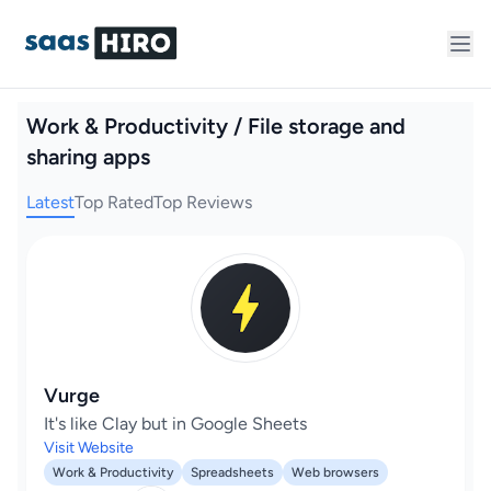
Work & Productivity / File storage and
sharing apps
Latest
Top Rated
Top Reviews
Vurge
It's like Clay but in Google Sheets
Visit Website
Work & Productivity
Spreadsheets
Web browsers