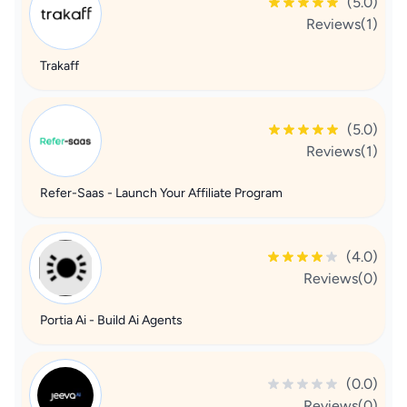
(5.0)
Reviews(1)
Trakaff
(5.0)
Reviews(1)
Refer-Saas - Launch Your Affiliate Program
(4.0)
Reviews(0)
Portia Ai - Build Ai Agents
(0.0)
Reviews(0)