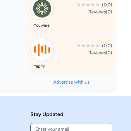
(0.0)
Reviews(0)
Youware
(0.0)
Reviews(0)
Yapify
Advertise with us
Stay Updated