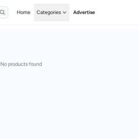
Home
Categories
Advertise
No products found