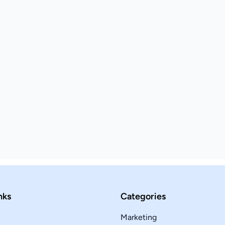
nks
Categories
Marketing