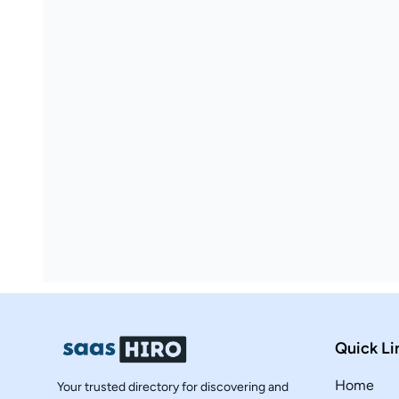
Quick Li
Home
Your trusted directory for discovering and