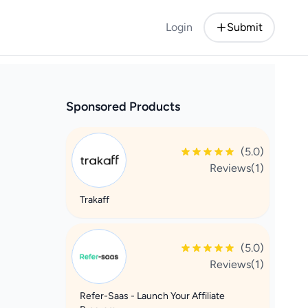
Login
Submit
Sponsored Products
(5.0)
Reviews(1)
Trakaff
(5.0)
Reviews(1)
Refer-Saas - Launch Your Affiliate