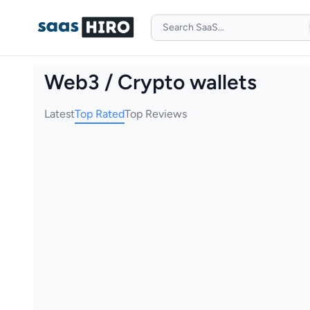
Web3 / Crypto wallets
Latest
Top Rated
Top Reviews