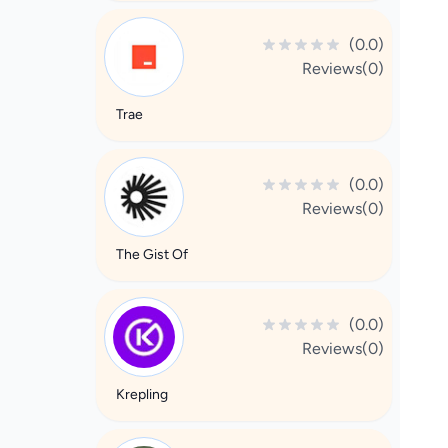
(0.0)
Reviews(0)
Trae
(0.0)
Reviews(0)
The Gist Of
(0.0)
Reviews(0)
Krepling