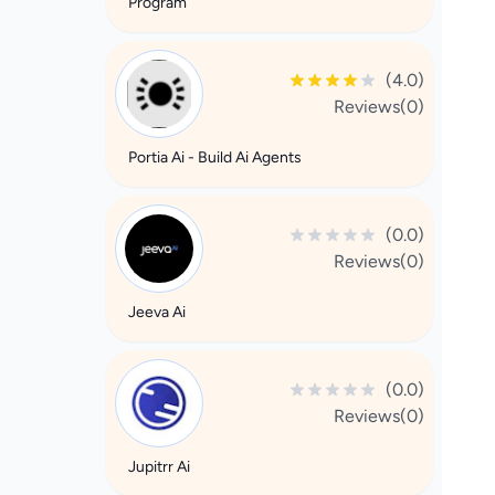
Program
(4.0)
Reviews(0)
Portia Ai - Build Ai Agents
(0.0)
Reviews(0)
Jeeva Ai
(0.0)
Reviews(0)
Jupitrr Ai