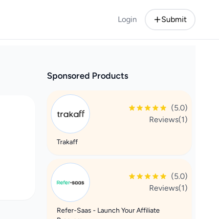
Login
Submit
Sponsored Products
(5.0)
Reviews(1)
Trakaff
(5.0)
Reviews(1)
Refer-Saas - Launch Your Affiliate