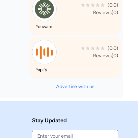
(0.0)
Reviews(0)
Youware
(0.0)
Reviews(0)
Yapify
Advertise with us
Stay Updated