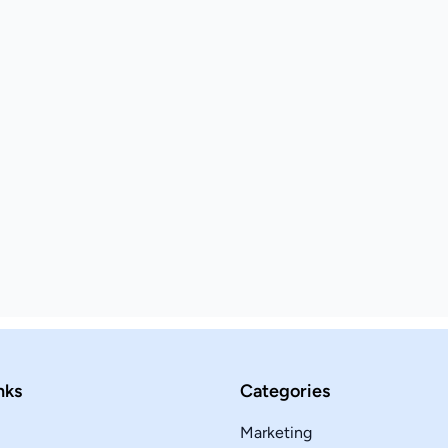
nks
Categories
Marketing