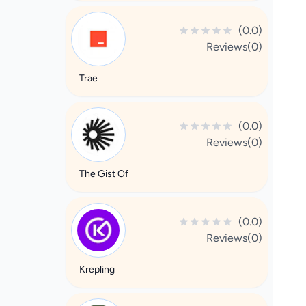
(0.0)
Reviews(0)
Trae
(0.0)
Reviews(0)
The Gist Of
(0.0)
Reviews(0)
Krepling