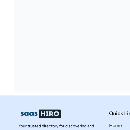
Quick Li
Home
Your trusted directory for discovering and