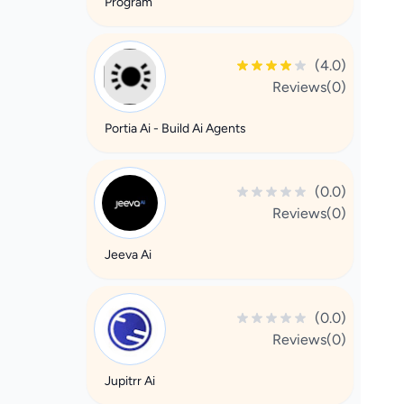
Program
(4.0)
Reviews(0)
Portia Ai - Build Ai Agents
(0.0)
Reviews(0)
Jeeva Ai
(0.0)
Reviews(0)
Jupitrr Ai