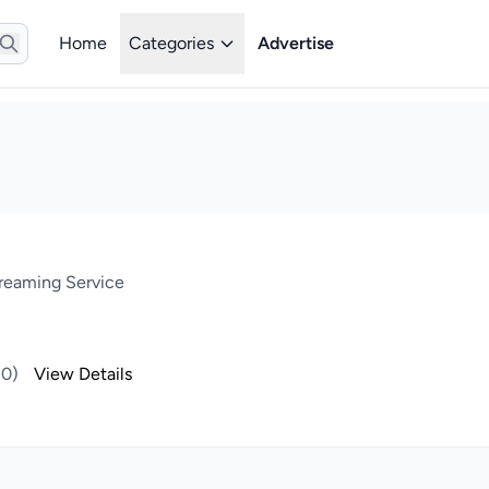
Home
Categories
Advertise
treaming Service
(0)
View Details