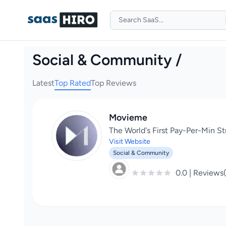
Social & Community /
Latest
Top Rated
Top Reviews
Movieme
The World's First Pay-Per-Min S
Visit Website
Social & Community
0.0 | Reviews