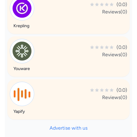
(0.0)
Reviews(0)
Krepling
(0.0)
Reviews(0)
Youware
(0.0)
Reviews(0)
Yapify
Advertise with us