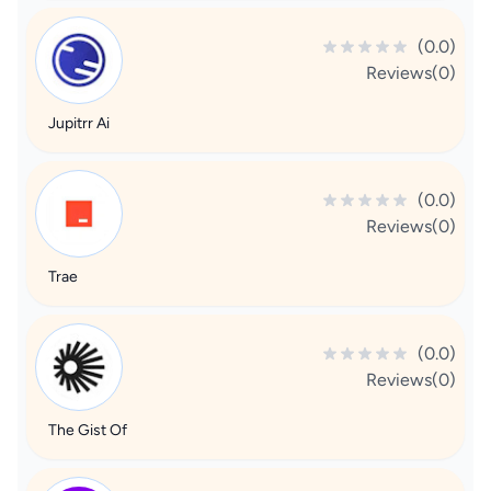
(0.0)
Reviews(0)
Jupitrr Ai
(0.0)
Reviews(0)
Trae
(0.0)
Reviews(0)
The Gist Of