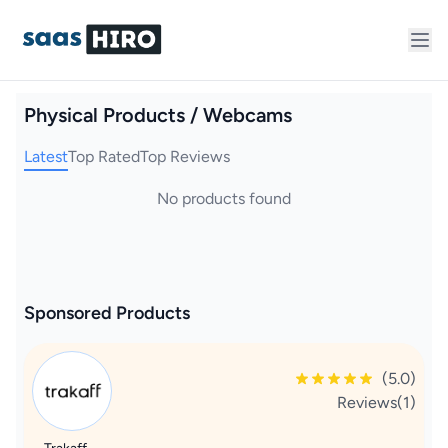
Physical Products / Webcams
Latest
Top Rated
Top Reviews
No products found
Sponsored Products
(5.0)
Reviews(1)