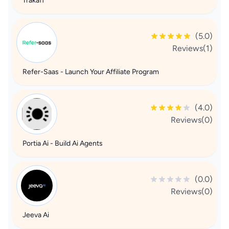
Trakaff
(5.0)
Reviews(1)
Refer-Saas - Launch Your Affiliate Program
(4.0)
Reviews(0)
Portia Ai - Build Ai Agents
(0.0)
Reviews(0)
Jeeva Ai