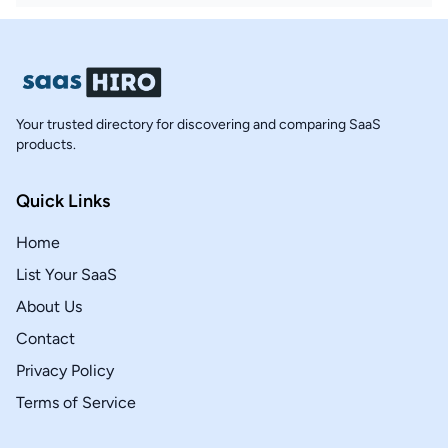
Your trusted directory for discovering and comparing SaaS
products.
Quick Links
Home
List Your SaaS
About Us
Contact
Privacy Policy
Terms of Service