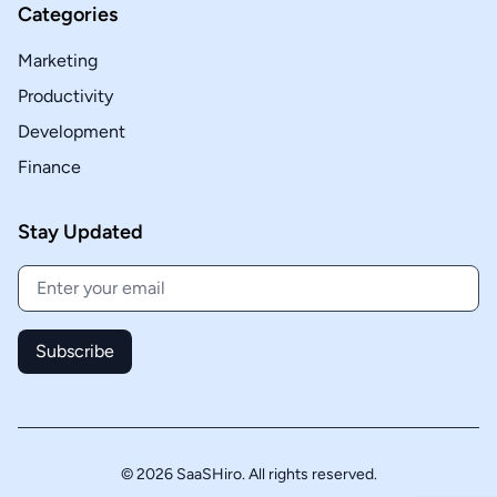
Categories
Marketing
Productivity
Development
Finance
Stay Updated
Subscribe
© 2026 SaaSHiro. All rights reserved.