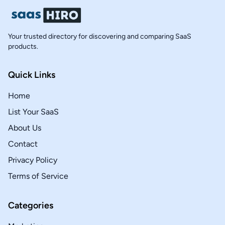
Your trusted directory for discovering and comparing SaaS
products.
Quick Links
Home
List Your SaaS
About Us
Contact
Privacy Policy
Terms of Service
Categories