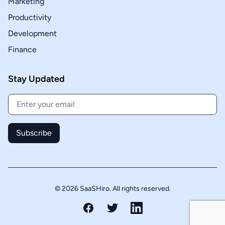
Marketing
Productivity
Development
Finance
Stay Updated
Subscribe
© 2026 SaaSHiro. All rights reserved.
Facebook
Twitter
LinkedIn