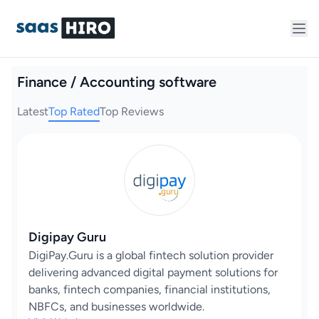
Finance / Accounting software
Latest
Top Rated
Top Reviews
Digipay Guru
DigiPay.Guru is a global fintech solution provider
delivering advanced digital payment solutions for
banks, fintech companies, financial institutions,
NBFCs, and businesses worldwide.