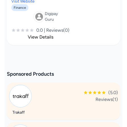
Visit Website
Finance
Digipay
Guru
0.0 | Reviews(0)
View Details
Sponsored Products
(5.0)
Reviews(1)
Trakaff