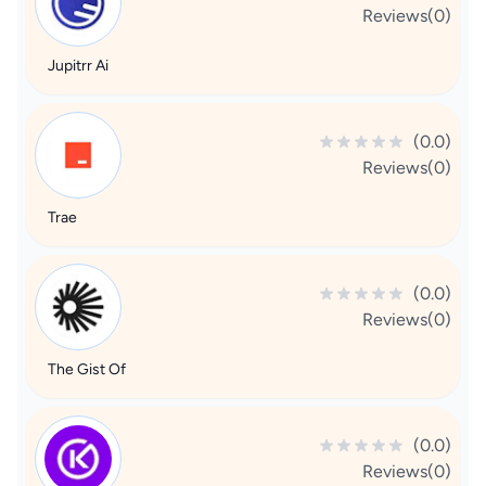
Reviews(0)
Jupitrr Ai
(0.0)
Reviews(0)
Trae
(0.0)
Reviews(0)
The Gist Of
(0.0)
Reviews(0)