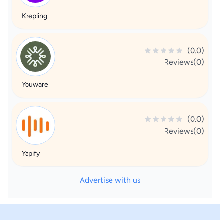
Krepling
(0.0)
Reviews(0)
Youware
(0.0)
Reviews(0)
Yapify
Advertise with us