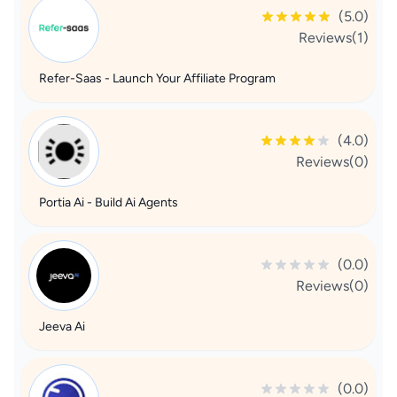
(5.0)
Reviews(1)
Refer-Saas - Launch Your Affiliate Program
(4.0)
Reviews(0)
Portia Ai - Build Ai Agents
(0.0)
Reviews(0)
Jeeva Ai
(0.0)