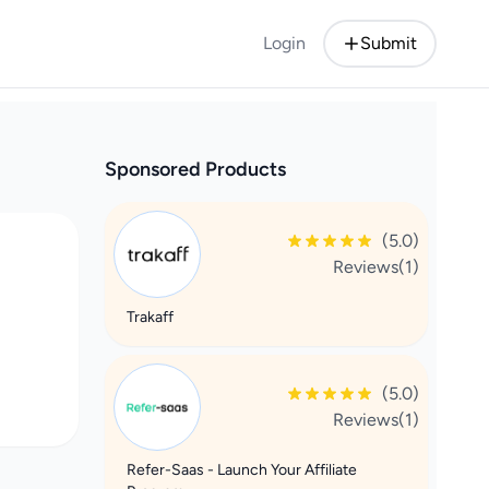
Login
Submit
Sponsored Products
(5.0)
Reviews(1)
Trakaff
(5.0)
Reviews(1)
Refer-Saas - Launch Your Affiliate