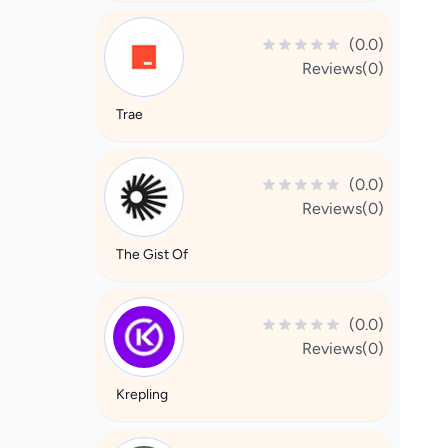
(0.0)
Reviews(0)
Trae
(0.0)
Reviews(0)
The Gist Of
(0.0)
Reviews(0)
Krepling