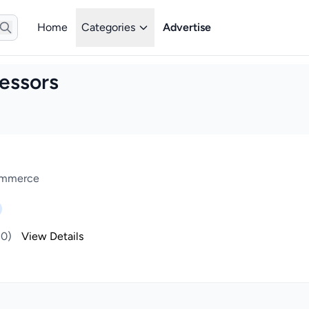
Home
Categories
Advertise
essors
Commerce
(0)
View Details