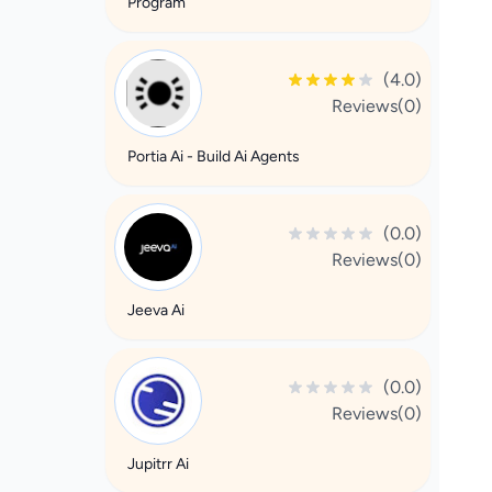
Program
(4.0)
Reviews(0)
Portia Ai - Build Ai Agents
(0.0)
Reviews(0)
Jeeva Ai
(0.0)
Reviews(0)
Jupitrr Ai