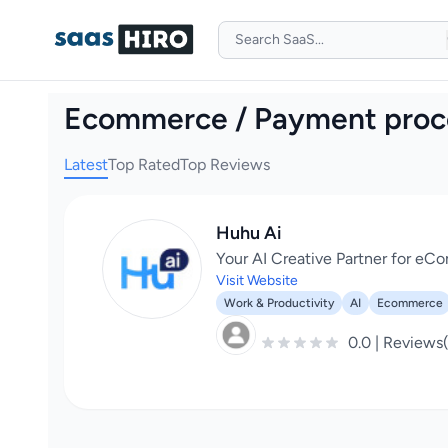
Ecommerce / Payment proc
Latest
Top Rated
Top Reviews
Huhu Ai
Your AI Creative Partner for e
Visit Website
Work & Productivity
AI
Ecommerce
0.0 | Reviews