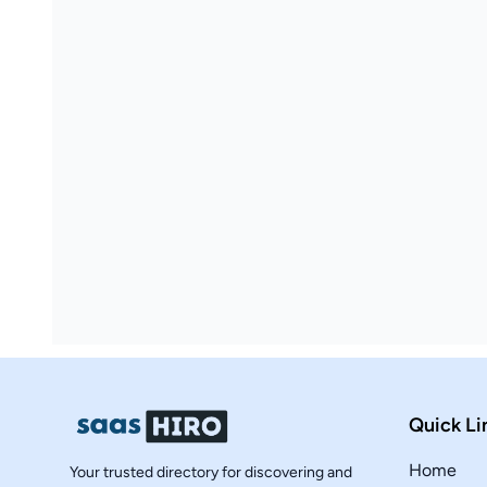
Quick Li
Home
Your trusted directory for discovering and