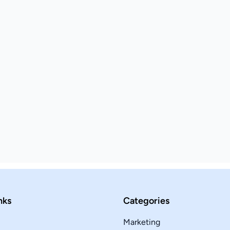
nks
Categories
Marketing