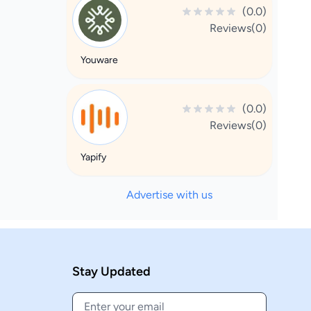
(0.0)
Reviews(0)
Youware
(0.0)
Reviews(0)
Yapify
Advertise with us
Stay Updated