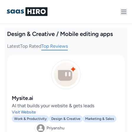
Design & Creative / Mobile editing apps
Latest
Top Rated
Top Reviews
Mysite.ai
AI that builds your website & gets leads
Visit Website
Work & Productivity
Design & Creative
Marketing & Sales
Priyanshu