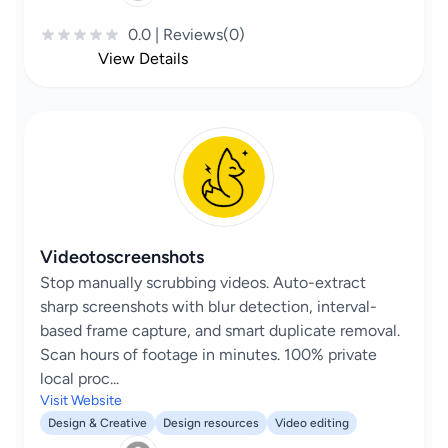
0.0 | Reviews(0)
View Details
Videotoscreenshots
Stop manually scrubbing videos. Auto-extract
sharp screenshots with blur detection, interval-
based frame capture, and smart duplicate removal.
Scan hours of footage in minutes. 100% private
local proc...
Visit Website
Design & Creative
Design resources
Video editing