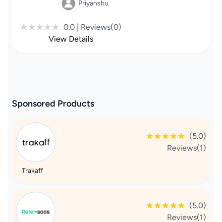
Priyanshu
0.0 | Reviews(0)
View Details
Sponsored Products
(5.0)
Reviews(1)
Trakaff
(5.0)
Reviews(1)