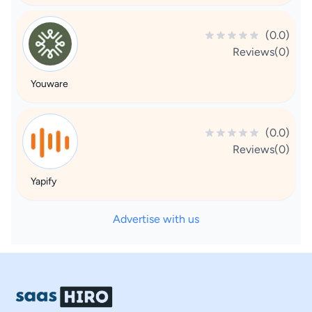
(0.0)
Reviews(0)
Youware
(0.0)
Reviews(0)
Yapify
Advertise with us