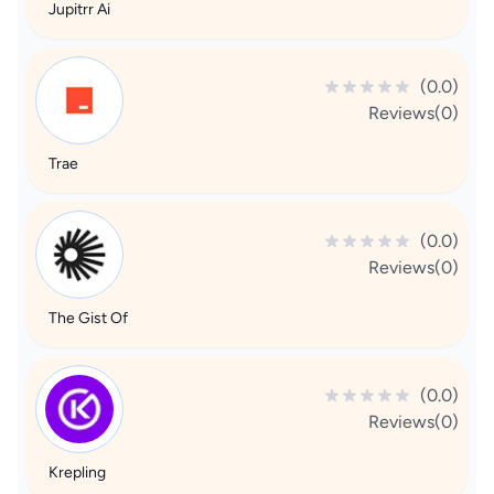
Jupitrr Ai
(0.0)
Reviews(0)
Trae
(0.0)
Reviews(0)
The Gist Of
(0.0)
Reviews(0)
Krepling