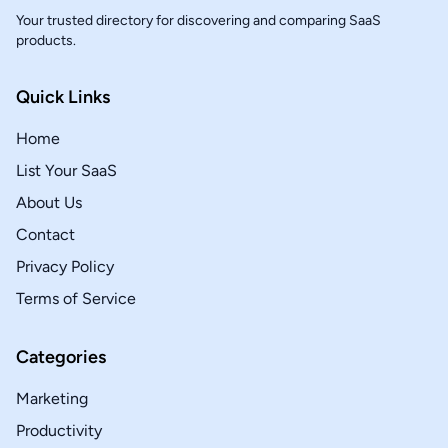
Your trusted directory for discovering and comparing SaaS
products.
Quick Links
Home
List Your SaaS
About Us
Contact
Privacy Policy
Terms of Service
Categories
Marketing
Productivity