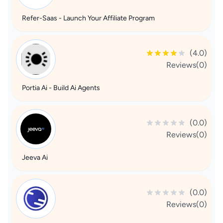
Refer-Saas - Launch Your Affiliate Program
(4.0)
Reviews(0)
Portia Ai - Build Ai Agents
(0.0)
Reviews(0)
Jeeva Ai
(0.0)
Reviews(0)