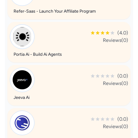
Refer-Saas - Launch Your Affiliate Program
(4.0)
Reviews(0)
Portia Ai - Build Ai Agents
(0.0)
Reviews(0)
Jeeva Ai
(0.0)
Reviews(0)