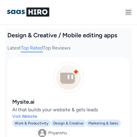
Design & Creative / Mobile editing apps
Latest
Top Rated
Top Reviews
Mysite.ai
AI that builds your website & gets leads
Visit Website
Work & Productivity
Design & Creative
Marketing & Sales
Priyanshu