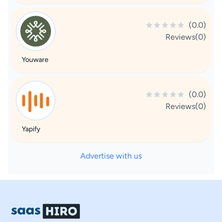
(0.0)
Reviews(0)
Youware
(0.0)
Reviews(0)
Yapify
Advertise with us