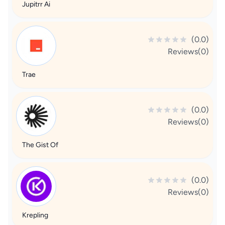
Jupitrr Ai
(0.0)
Reviews(0)
Trae
(0.0)
Reviews(0)
The Gist Of
(0.0)
Reviews(0)
Krepling