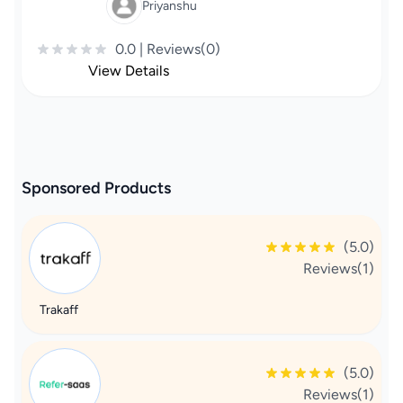
Priyanshu
0.0 | Reviews(0)
View Details
Sponsored Products
(5.0)
Reviews(1)
Trakaff
(5.0)
Reviews(1)