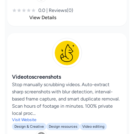
0.0 | Reviews(0)
View Details
Videotoscreenshots
Stop manually scrubbing videos. Auto-extract
sharp screenshots with blur detection, interval-
based frame capture, and smart duplicate removal.
Scan hours of footage in minutes. 100% private
local proc...
Visit Website
Design & Creative
Design resources
Video editing