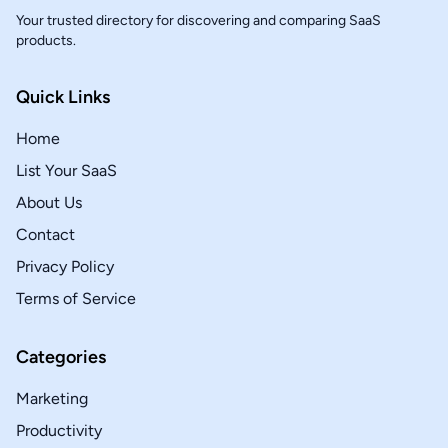
Your trusted directory for discovering and comparing SaaS
products.
Quick Links
Home
List Your SaaS
About Us
Contact
Privacy Policy
Terms of Service
Categories
Marketing
Productivity