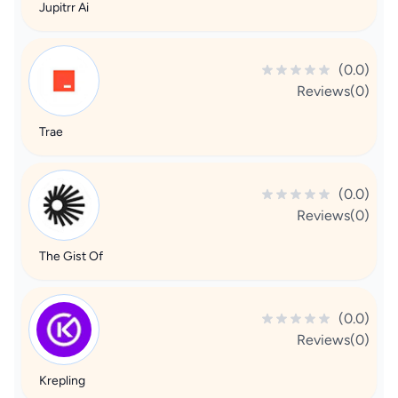
Jupitrr Ai
(0.0)
Reviews(0)
Trae
(0.0)
Reviews(0)
The Gist Of
(0.0)
Reviews(0)
Krepling