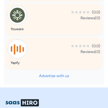
(0.0)
Reviews(0)
Youware
(0.0)
Reviews(0)
Yapify
Advertise with us