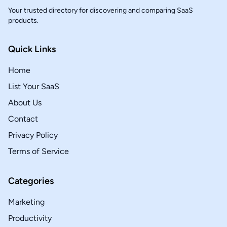
Your trusted directory for discovering and comparing SaaS
products.
Quick Links
Home
List Your SaaS
About Us
Contact
Privacy Policy
Terms of Service
Categories
Marketing
Productivity