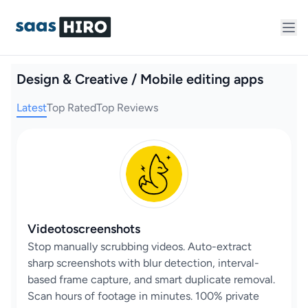
Design & Creative / Mobile editing apps
Latest
Top Rated
Top Reviews
Videotoscreenshots
Stop manually scrubbing videos. Auto-extract
sharp screenshots with blur detection, interval-
based frame capture, and smart duplicate removal.
Scan hours of footage in minutes. 100% private