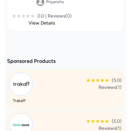
Priyanshu
0.0 | Reviews(0)
View Details
Sponsored Products
(5.0)
Reviews(1)
Trakaff
(5.0)
Reviews(1)