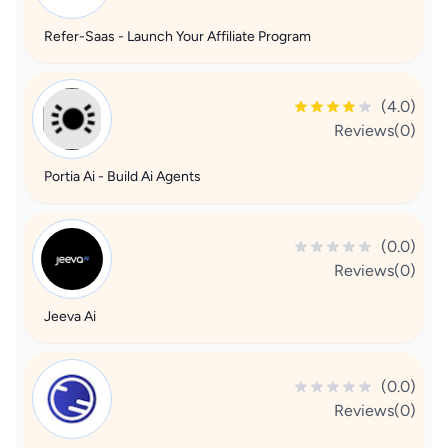
Refer-Saas - Launch Your Affiliate Program
(4.0)
Reviews(0)
Portia Ai - Build Ai Agents
(0.0)
Reviews(0)
Jeeva Ai
(0.0)
Reviews(0)