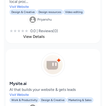
local proc...
Visit Website
Design & Creative
Design resources
Video editing
Priyanshu
0.0 | Reviews(0)
View Details
Mysite.ai
AI that builds your website & gets leads
Visit Website
Work & Productivity
Design & Creative
Marketing & Sales