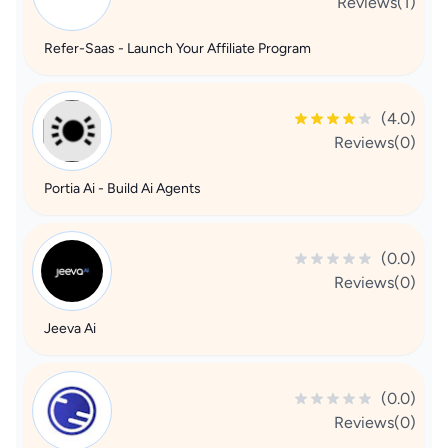
Reviews(1)
Refer-Saas - Launch Your Affiliate Program
(4.0)
Reviews(0)
Portia Ai - Build Ai Agents
(0.0)
Reviews(0)
Jeeva Ai
(0.0)
Reviews(0)