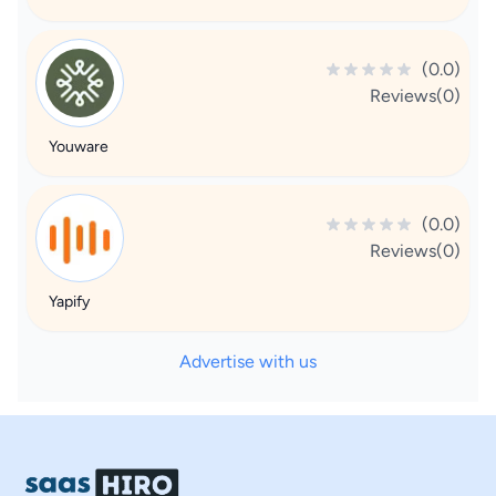
(0.0)
Reviews(0)
Youware
(0.0)
Reviews(0)
Yapify
Advertise with us