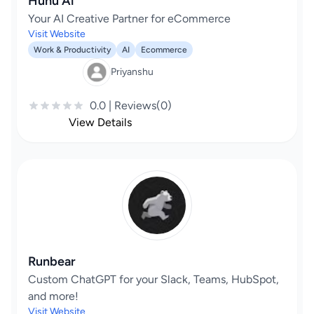
Huhu Ai
Your AI Creative Partner for eCommerce
Visit Website
Work & Productivity
AI
Ecommerce
Priyanshu
0.0 | Reviews(0)
View Details
Runbear
Custom ChatGPT for your Slack, Teams, HubSpot,
and more!
Visit Website