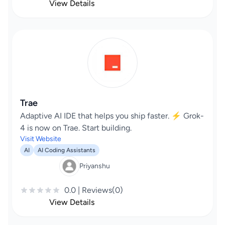
View Details
Trae
Adaptive AI IDE that helps you ship faster. ⚡️ Grok-
4 is now on Trae. Start building.
Visit Website
AI
AI Coding Assistants
Priyanshu
0.0 | Reviews(0)
View Details