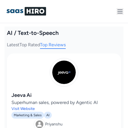
AI / Text-to-Speech
Latest
Top Rated
Top Reviews
Jeeva Ai
Superhuman sales, powered by Agentic AI
Visit Website
Marketing & Sales
AI
Priyanshu