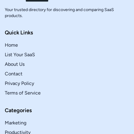
Your trusted directory for discovering and comparing SaaS
products.
Quick Links
Home
List Your SaaS
About Us
Contact
Privacy Policy
Terms of Service
Categories
Marketing
Productivity