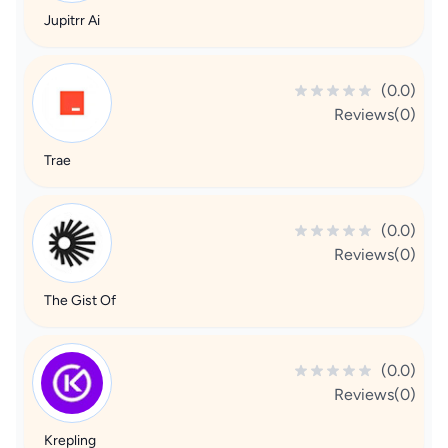
Jupitrr Ai
(0.0)
Reviews(0)
Trae
(0.0)
Reviews(0)
The Gist Of
(0.0)
Reviews(0)
Krepling