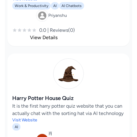
Work & Productivity
AI
AI Chatbots
Priyanshu
0.0 | Reviews(0)
View Details
Harry Potter House Quiz
It is the first harry potter quiz website that you can
actually chat with the sorting hat via AI technology
Visit Website
AI
肖