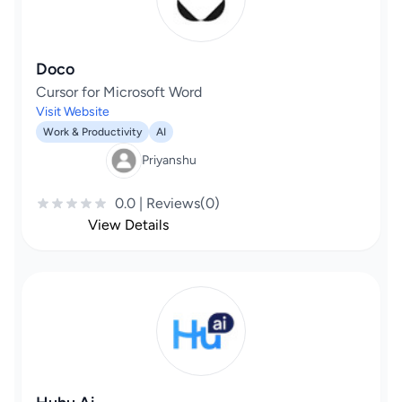
Doco
Cursor for Microsoft Word
Visit Website
Work & Productivity
AI
Priyanshu
0.0 | Reviews(0)
View Details