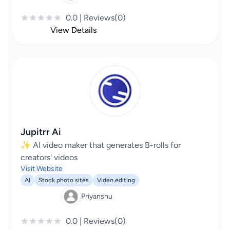
0.0 | Reviews(0)
View Details
Jupitrr Ai
✨ AI video maker that generates B-rolls for
creators' videos
Visit Website
AI
Stock photo sites
Video editing
Priyanshu
0.0 | Reviews(0)