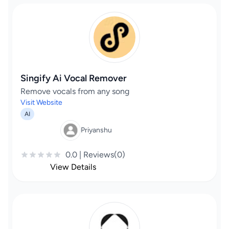
Singify Ai Vocal Remover
Remove vocals from any song
Visit Website
AI
Priyanshu
0.0 | Reviews(0)
View Details