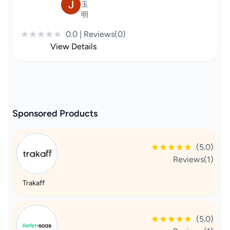
玉
明
0.0 | Reviews(0)
View Details
Sponsored Products
(5.0)
Reviews(1)
Trakaff
(5.0)