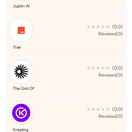
Jupitrr Ai
(0.0)
Reviews(0)
Trae
(0.0)
Reviews(0)
The Gist Of
(0.0)
Reviews(0)
Krepling