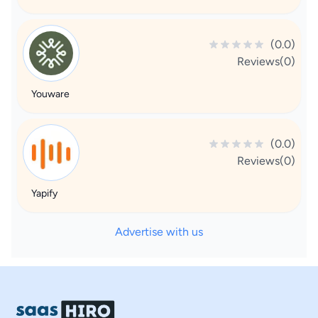
(0.0)
Reviews(0)
Youware
(0.0)
Reviews(0)
Yapify
Advertise with us