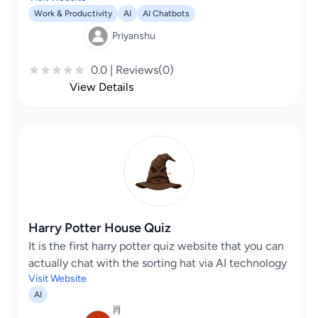
Work & Productivity
AI
AI Chatbots
Priyanshu
0.0 | Reviews(0)
View Details
Harry Potter House Quiz
It is the first harry potter quiz website that you can
actually chat with the sorting hat via AI technology
Visit Website
AI
肖