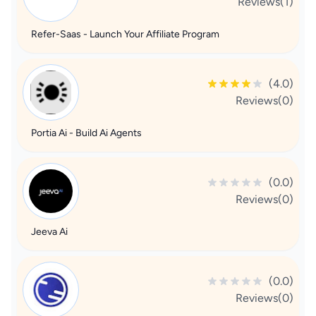
Reviews(1)
Refer-Saas - Launch Your Affiliate Program
(4.0)
Reviews(0)
Portia Ai - Build Ai Agents
(0.0)
Reviews(0)
Jeeva Ai
(0.0)
Reviews(0)