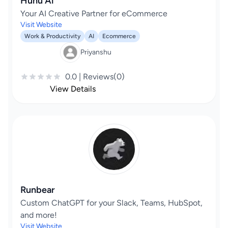
Huhu Ai
Your AI Creative Partner for eCommerce
Visit Website
Work & Productivity
AI
Ecommerce
Priyanshu
0.0 | Reviews(0)
View Details
Runbear
Custom ChatGPT for your Slack, Teams, HubSpot,
and more!
Visit Website