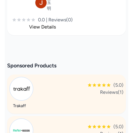
玉
明
0.0 | Reviews(0)
View Details
Sponsored Products
(5.0)
Reviews(1)
Trakaff
(5.0)