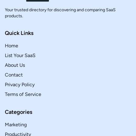
Your trusted directory for discovering and comparing SaaS
products.
Quick Links
Home
List Your SaaS
About Us
Contact
Privacy Policy
Terms of Service
Categories
Marketing
Productivity