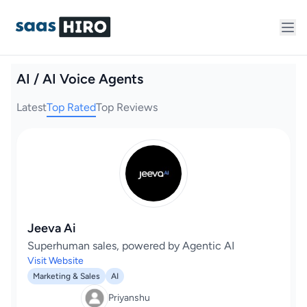
AI / AI Voice Agents
Latest
Top Rated
Top Reviews
Jeeva Ai
Superhuman sales, powered by Agentic AI
Visit Website
Marketing & Sales
AI
Priyanshu