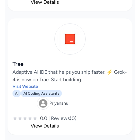
View Details
Trae
Adaptive AI IDE that helps you ship faster. ⚡️ Grok-
4 is now on Trae. Start building.
Visit Website
AI
AI Coding Assistants
Priyanshu
0.0 | Reviews(0)
View Details