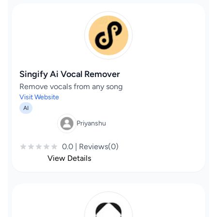
Singify Ai Vocal Remover
Remove vocals from any song
Visit Website
AI
Priyanshu
0.0 | Reviews(0)
View Details