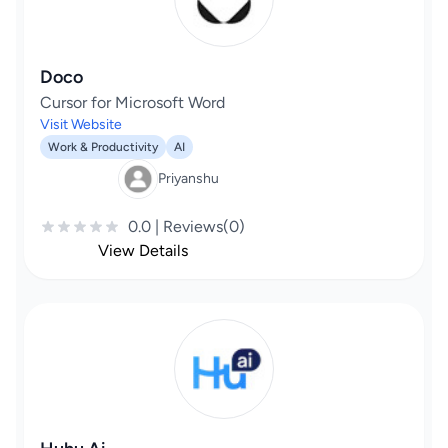
Doco
Cursor for Microsoft Word
Visit Website
Work & Productivity
AI
Priyanshu
0.0 | Reviews(0)
View Details