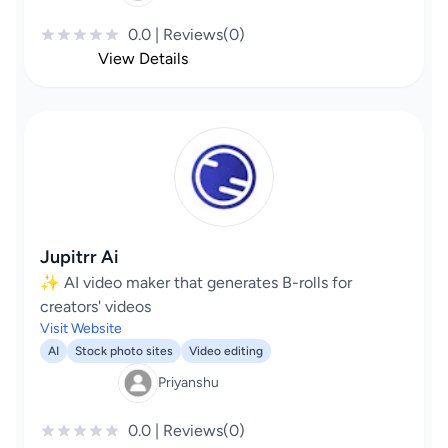
0.0 | Reviews(0)
View Details
Jupitrr Ai
✨ AI video maker that generates B-rolls for
creators' videos
Visit Website
AI
Stock photo sites
Video editing
Priyanshu
0.0 | Reviews(0)