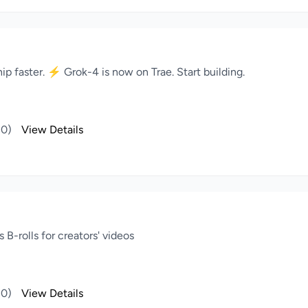
ip faster. ⚡️ Grok-4 is now on Trae. Start building.
(0)
View Details
B-rolls for creators' videos
(0)
View Details