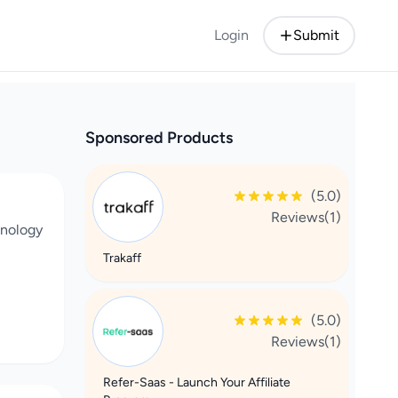
Login
Submit
Sponsored Products
(5.0)
Reviews(1)
chnology
Trakaff
(5.0)
Reviews(1)
Refer-Saas - Launch Your Affiliate