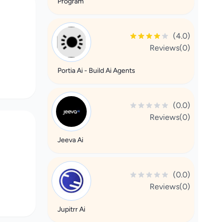
Program
(4.0)
Reviews(0)
Portia Ai - Build Ai Agents
(0.0)
Reviews(0)
Jeeva Ai
(0.0)
Reviews(0)
Jupitrr Ai