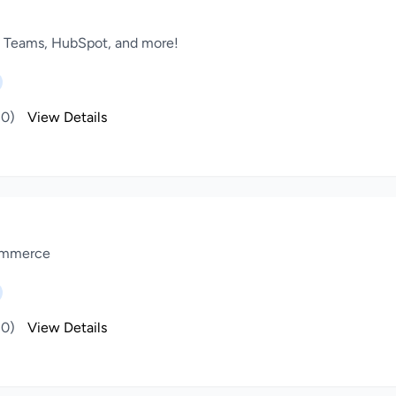
, Teams, HubSpot, and more!
(0)
View Details
Commerce
(0)
View Details