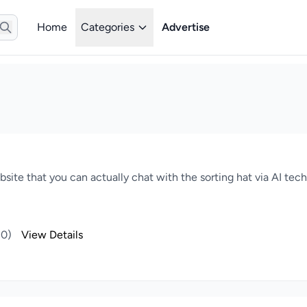
Home
Categories
Advertise
website that you can actually chat with the sorting hat via AI te
(0)
View Details