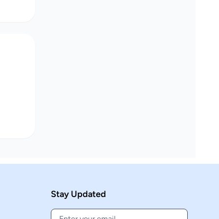
Stay Updated