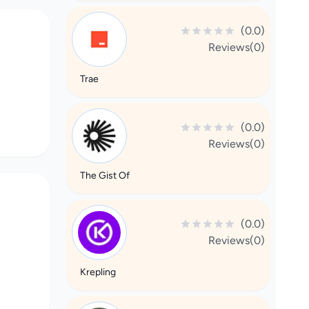
(0.0)
Reviews(0)
Trae
(0.0)
Reviews(0)
The Gist Of
(0.0)
Reviews(0)
Krepling