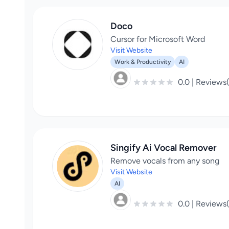
Doco
Cursor for Microsoft Word
Visit Website
Work & Productivity
AI
0.0 | Reviews
Singify Ai Vocal Remover
Remove vocals from any song
Visit Website
AI
0.0 | Reviews