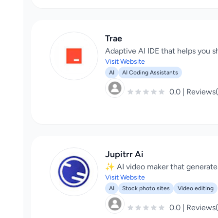
Trae
Adaptive AI IDE that helps you sh
Visit Website
AI
AI Coding Assistants
0.0 | Reviews
Jupitrr Ai
✨ AI video maker that generates 
Visit Website
AI
Stock photo sites
Video editing
0.0 | Reviews