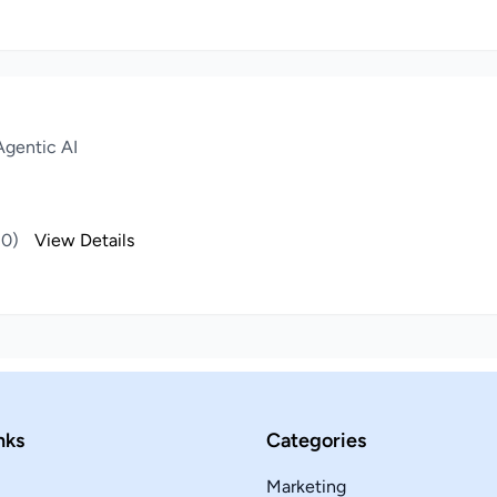
gentic AI
(0)
View Details
nks
Categories
Marketing