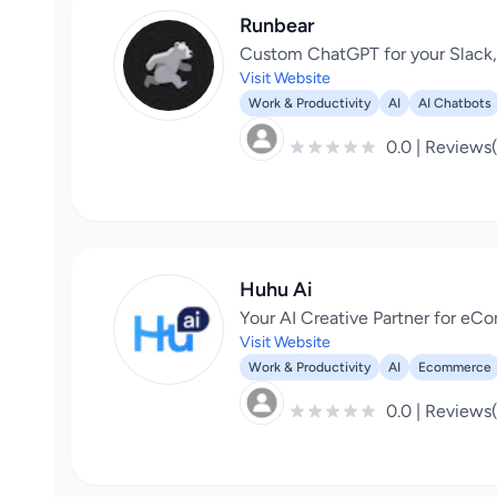
Runbear
Custom ChatGPT for your Slack
Visit Website
Work & Productivity
AI
AI Chatbots
0.0 | Reviews
Huhu Ai
Your AI Creative Partner for e
Visit Website
Work & Productivity
AI
Ecommerce
0.0 | Reviews