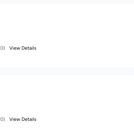
(0)
View Details
(0)
View Details