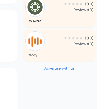
(0.0)
Reviews(0)
Youware
(0.0)
Reviews(0)
Yapify
Advertise with us