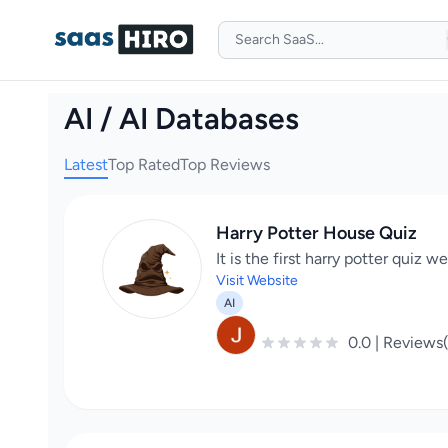
AI / AI Databases
Latest
Top Rated
Top Reviews
Harry Potter House Quiz
It is the first harry potter quiz 
Visit Website
AI
0.0 | Reviews