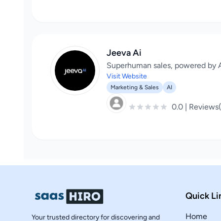
Jeeva Ai
Superhuman sales, powered by A
Visit Website
Marketing & Sales
AI
0.0 | Reviews
Quick Li
Home
Your trusted directory for discovering and